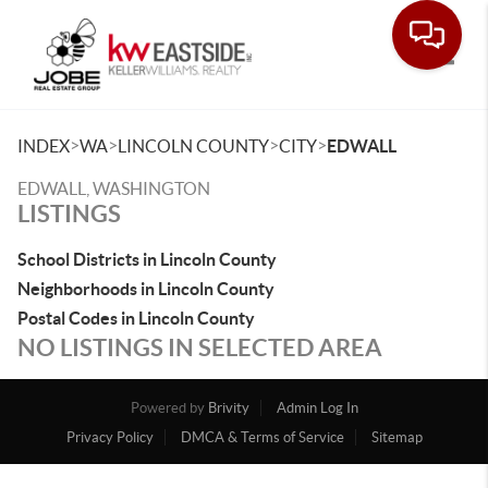
Toggle
>
>
>
>
INDEX
WA
LINCOLN COUNTY
CITY
EDWALL
EDWALL, WASHINGTON
LISTINGS
School Districts in Lincoln County
Neighborhoods in Lincoln County
Postal Codes in Lincoln County
NO LISTINGS IN SELECTED AREA
Powered by
Brivity
Admin Log In
Privacy Policy
DMCA & Terms of Service
Sitemap