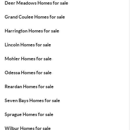
Deer Meadows Homes for sale
Grand Coulee Homes for sale
Harrington Homes for sale
Lincoln Homes for sale
Mohler Homes for sale
Odessa Homes for sale
Reardan Homes for sale
Seven Bays Homes for sale
Sprague Homes for sale
Wilbur Homes for sale