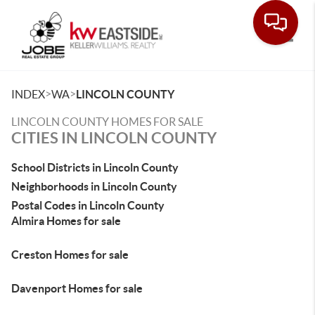
Toggle
>
>
INDEX
WA
LINCOLN COUNTY
LINCOLN COUNTY HOMES FOR SALE
CITIES IN LINCOLN COUNTY
School Districts in Lincoln County
Neighborhoods in Lincoln County
Postal Codes in Lincoln County
Almira Homes for sale
Creston Homes for sale
Davenport Homes for sale