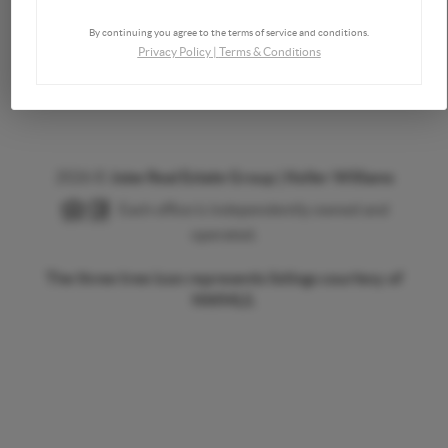
Send a Message
By continuing you agree to the terms of service and conditions.
Privacy Policy
|
Terms & Conditions
2026
©
Jobe Real Estate Group | Keller Williams
Each office is independently owned and
operated.
The three tree icon represents listings courtesy of
NWMLS.