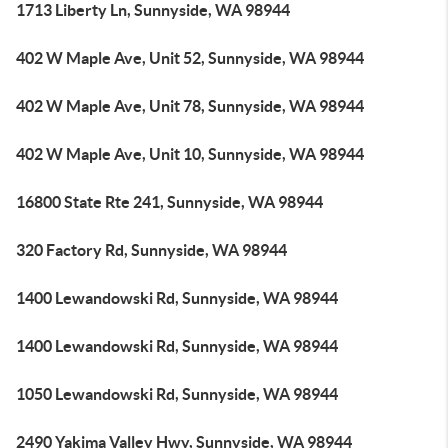
1713 Liberty Ln, Sunnyside, WA 98944
402 W Maple Ave, Unit 52, Sunnyside, WA 98944
402 W Maple Ave, Unit 78, Sunnyside, WA 98944
402 W Maple Ave, Unit 10, Sunnyside, WA 98944
16800 State Rte 241, Sunnyside, WA 98944
320 Factory Rd, Sunnyside, WA 98944
1400 Lewandowski Rd, Sunnyside, WA 98944
1400 Lewandowski Rd, Sunnyside, WA 98944
1050 Lewandowski Rd, Sunnyside, WA 98944
2490 Yakima Valley Hwy, Sunnyside, WA 98944