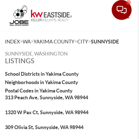
Toggle
>
>
>
>
INDEX
WA
YAKIMA COUNTY
CITY
SUNNYSIDE
SUNNYSIDE, WASHINGTON
LISTINGS
School Districts in Yakima County
Neighborhoods in Yakima County
Postal Codes in Yakima County
313 Peach Ave, Sunnyside, WA 98944
1320 W Pax Ct, Sunnyside, WA 98944
309 Olivia St, Sunnyside, WA 98944