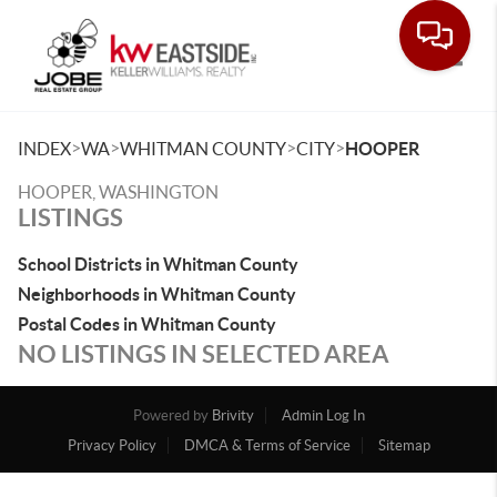
Toggle
>
>
>
>
INDEX
WA
WHITMAN COUNTY
CITY
HOOPER
HOOPER, WASHINGTON
LISTINGS
School Districts in Whitman County
Neighborhoods in Whitman County
Postal Codes in Whitman County
NO LISTINGS IN SELECTED AREA
Powered by
Brivity
Admin Log In
Privacy Policy
DMCA & Terms of Service
Sitemap