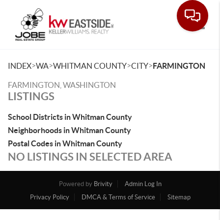
Toggle
>
>
>
>
INDEX
WA
WHITMAN COUNTY
CITY
FARMINGTON
FARMINGTON, WASHINGTON
LISTINGS
School Districts in Whitman County
Neighborhoods in Whitman County
Postal Codes in Whitman County
NO LISTINGS IN SELECTED AREA
Powered by
Brivity
Admin Log In
Privacy Policy
DMCA & Terms of Service
Sitemap