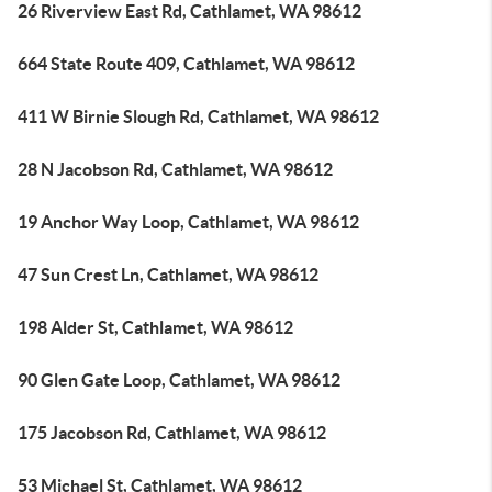
26 Riverview East Rd, Cathlamet, WA 98612
664 State Route 409, Cathlamet, WA 98612
411 W Birnie Slough Rd, Cathlamet, WA 98612
28 N Jacobson Rd, Cathlamet, WA 98612
19 Anchor Way Loop, Cathlamet, WA 98612
47 Sun Crest Ln, Cathlamet, WA 98612
198 Alder St, Cathlamet, WA 98612
90 Glen Gate Loop, Cathlamet, WA 98612
175 Jacobson Rd, Cathlamet, WA 98612
53 Michael St, Cathlamet, WA 98612