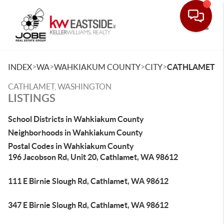
Toggle
>
>
>
>
INDEX
WA
WAHKIAKUM COUNTY
CITY
CATHLAMET
CATHLAMET, WASHINGTON
LISTINGS
School Districts in Wahkiakum County
Neighborhoods in Wahkiakum County
Postal Codes in Wahkiakum County
196 Jacobson Rd, Unit 20, Cathlamet, WA 98612
111 E Birnie Slough Rd, Cathlamet, WA 98612
347 E Birnie Slough Rd, Cathlamet, WA 98612