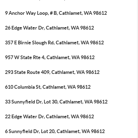
9 Anchor Way Loop, # B, Cathlamet, WA 98612
26 Edge Water Dr, Cathlamet, WA 98612
357 E Birnie Slough Rd, Cathlamet, WA 98612
957 W State Rte 4, Cathlamet, WA 98612
293 State Route 409, Cathlamet, WA 98612
610 Columbia St, Cathlamet, WA 98612
33 Sunnyfield Dr, Lot 30, Cathlamet, WA 98612
22 Edge Water Dr, Cathlamet, WA 98612
6 Sunnyfield Dr, Lot 20, Cathlamet, WA 98612