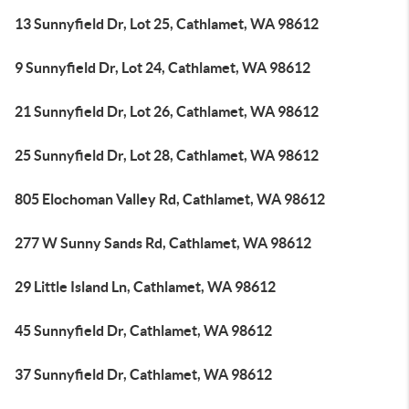
13 Sunnyfield Dr, Lot 25, Cathlamet, WA 98612
9 Sunnyfield Dr, Lot 24, Cathlamet, WA 98612
21 Sunnyfield Dr, Lot 26, Cathlamet, WA 98612
25 Sunnyfield Dr, Lot 28, Cathlamet, WA 98612
805 Elochoman Valley Rd, Cathlamet, WA 98612
277 W Sunny Sands Rd, Cathlamet, WA 98612
29 Little Island Ln, Cathlamet, WA 98612
45 Sunnyfield Dr, Cathlamet, WA 98612
37 Sunnyfield Dr, Cathlamet, WA 98612