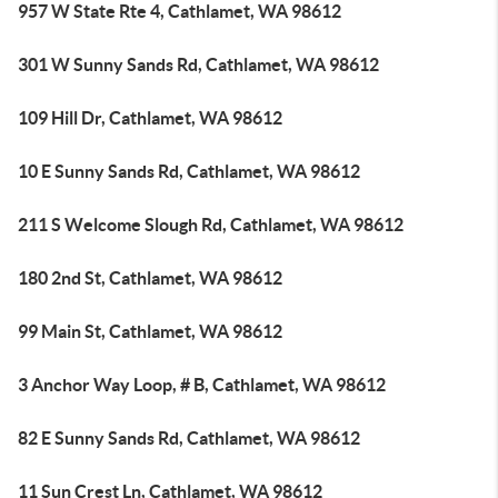
957 W State Rte 4, Cathlamet, WA 98612
301 W Sunny Sands Rd, Cathlamet, WA 98612
109 Hill Dr, Cathlamet, WA 98612
10 E Sunny Sands Rd, Cathlamet, WA 98612
211 S Welcome Slough Rd, Cathlamet, WA 98612
180 2nd St, Cathlamet, WA 98612
99 Main St, Cathlamet, WA 98612
3 Anchor Way Loop, # B, Cathlamet, WA 98612
82 E Sunny Sands Rd, Cathlamet, WA 98612
11 Sun Crest Ln, Cathlamet, WA 98612