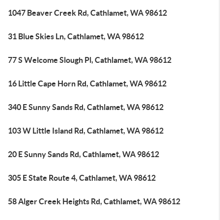
1047 Beaver Creek Rd, Cathlamet, WA 98612
31 Blue Skies Ln, Cathlamet, WA 98612
77 S Welcome Slough Pl, Cathlamet, WA 98612
16 Little Cape Horn Rd, Cathlamet, WA 98612
340 E Sunny Sands Rd, Cathlamet, WA 98612
103 W Little Island Rd, Cathlamet, WA 98612
20 E Sunny Sands Rd, Cathlamet, WA 98612
305 E State Route 4, Cathlamet, WA 98612
58 Alger Creek Heights Rd, Cathlamet, WA 98612