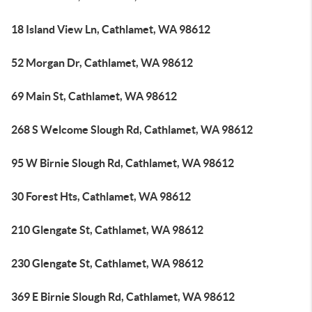
18 Island View Ln, Cathlamet, WA 98612
52 Morgan Dr, Cathlamet, WA 98612
69 Main St, Cathlamet, WA 98612
268 S Welcome Slough Rd, Cathlamet, WA 98612
95 W Birnie Slough Rd, Cathlamet, WA 98612
30 Forest Hts, Cathlamet, WA 98612
210 Glengate St, Cathlamet, WA 98612
230 Glengate St, Cathlamet, WA 98612
369 E Birnie Slough Rd, Cathlamet, WA 98612