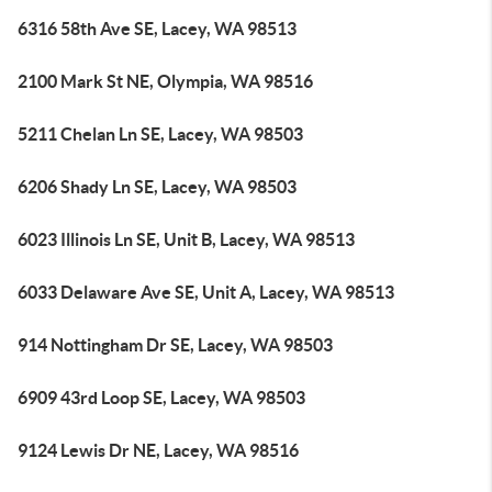
6316 58th Ave SE, Lacey, WA 98513
2100 Mark St NE, Olympia, WA 98516
5211 Chelan Ln SE, Lacey, WA 98503
6206 Shady Ln SE, Lacey, WA 98503
6023 Illinois Ln SE, Unit B, Lacey, WA 98513
6033 Delaware Ave SE, Unit A, Lacey, WA 98513
914 Nottingham Dr SE, Lacey, WA 98503
6909 43rd Loop SE, Lacey, WA 98503
9124 Lewis Dr NE, Lacey, WA 98516