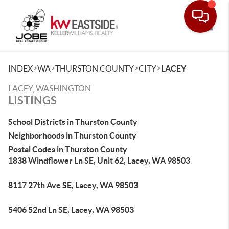
Toggle
>
>
>
>
INDEX
WA
THURSTON COUNTY
CITY
LACEY
LACEY, WASHINGTON
LISTINGS
School Districts in Thurston County
Neighborhoods in Thurston County
Postal Codes in Thurston County
1838 Windflower Ln SE, Unit 62, Lacey, WA 98503
8117 27th Ave SE, Lacey, WA 98503
5406 52nd Ln SE, Lacey, WA 98503