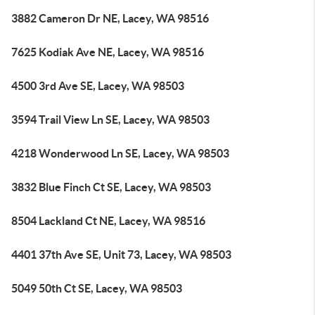
3882 Cameron Dr NE, Lacey, WA 98516
7625 Kodiak Ave NE, Lacey, WA 98516
4500 3rd Ave SE, Lacey, WA 98503
3594 Trail View Ln SE, Lacey, WA 98503
4218 Wonderwood Ln SE, Lacey, WA 98503
3832 Blue Finch Ct SE, Lacey, WA 98503
8504 Lackland Ct NE, Lacey, WA 98516
4401 37th Ave SE, Unit 73, Lacey, WA 98503
5049 50th Ct SE, Lacey, WA 98503