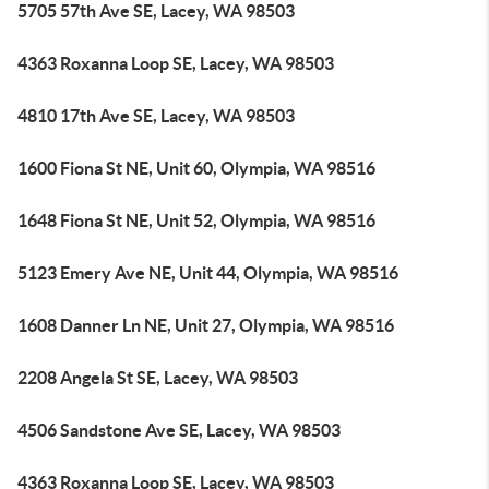
5705 57th Ave SE, Lacey, WA 98503
4363 Roxanna Loop SE, Lacey, WA 98503
4810 17th Ave SE, Lacey, WA 98503
1600 Fiona St NE, Unit 60, Olympia, WA 98516
1648 Fiona St NE, Unit 52, Olympia, WA 98516
5123 Emery Ave NE, Unit 44, Olympia, WA 98516
1608 Danner Ln NE, Unit 27, Olympia, WA 98516
2208 Angela St SE, Lacey, WA 98503
4506 Sandstone Ave SE, Lacey, WA 98503
4363 Roxanna Loop SE, Lacey, WA 98503