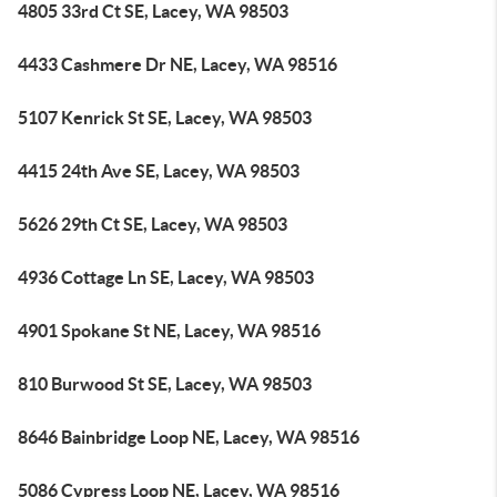
4805 33rd Ct SE, Lacey, WA 98503
4433 Cashmere Dr NE, Lacey, WA 98516
5107 Kenrick St SE, Lacey, WA 98503
4415 24th Ave SE, Lacey, WA 98503
5626 29th Ct SE, Lacey, WA 98503
4936 Cottage Ln SE, Lacey, WA 98503
4901 Spokane St NE, Lacey, WA 98516
810 Burwood St SE, Lacey, WA 98503
8646 Bainbridge Loop NE, Lacey, WA 98516
5086 Cypress Loop NE, Lacey, WA 98516