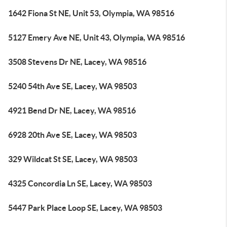
1642 Fiona St NE, Unit 53, Olympia, WA 98516
5127 Emery Ave NE, Unit 43, Olympia, WA 98516
3508 Stevens Dr NE, Lacey, WA 98516
5240 54th Ave SE, Lacey, WA 98503
4921 Bend Dr NE, Lacey, WA 98516
6928 20th Ave SE, Lacey, WA 98503
329 Wildcat St SE, Lacey, WA 98503
4325 Concordia Ln SE, Lacey, WA 98503
5447 Park Place Loop SE, Lacey, WA 98503