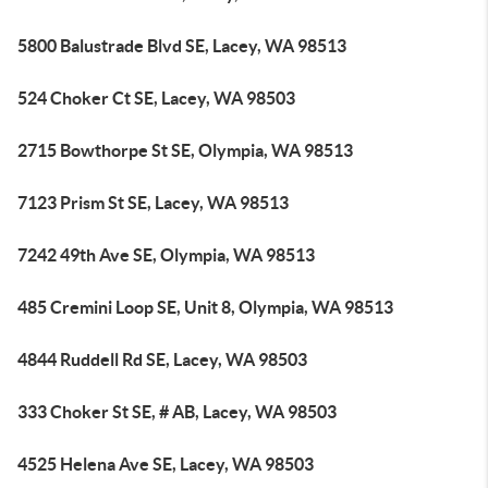
5800 Balustrade Blvd SE, Lacey, WA 98513
524 Choker Ct SE, Lacey, WA 98503
2715 Bowthorpe St SE, Olympia, WA 98513
7123 Prism St SE, Lacey, WA 98513
7242 49th Ave SE, Olympia, WA 98513
485 Cremini Loop SE, Unit 8, Olympia, WA 98513
4844 Ruddell Rd SE, Lacey, WA 98503
333 Choker St SE, # AB, Lacey, WA 98503
4525 Helena Ave SE, Lacey, WA 98503