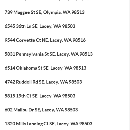
739 Maggee St SE, Olympia, WA 98513
6545 36th Ln SE, Lacey, WA 98503
9544 Corvette Ct NE, Lacey, WA 98516
5831 Pennsylvania St SE, Lacey, WA 98513
6514 Oklahoma St SE, Lacey, WA 98513
4742 Ruddell Rd SE, Lacey, WA 98503
5815 19th Ct SE, Lacey, WA 98503
602 Malibu Dr SE, Lacey, WA 98503
1320 Mills Landing Ct SE, Lacey, WA 98503