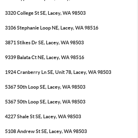
3320 College St SE, Lacey, WA 98503
3106 Stephanie Loop NE, Lacey, WA 98516
3871 Stikes Dr SE, Lacey, WA 98503
9339 Balata Ct NE, Lacey, WA 98516
1924 Cranberry Ln SE, Unit 78, Lacey, WA 98503
5367 50th Loop SE, Lacey, WA 98503
5367 50th Loop SE, Lacey, WA 98503
4227 Shale St SE, Lacey, WA 98503
5108 Andrew St SE, Lacey, WA 98503