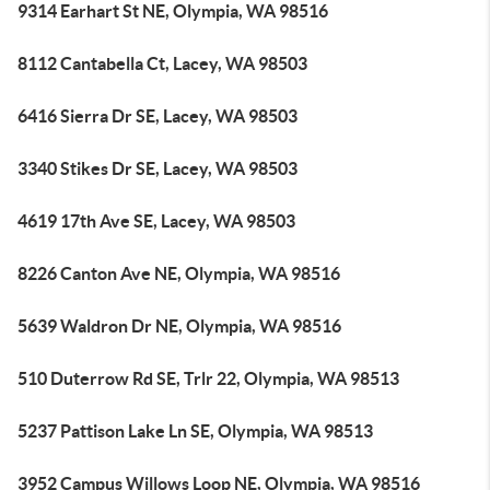
9314 Earhart St NE, Olympia, WA 98516
8112 Cantabella Ct, Lacey, WA 98503
6416 Sierra Dr SE, Lacey, WA 98503
3340 Stikes Dr SE, Lacey, WA 98503
4619 17th Ave SE, Lacey, WA 98503
8226 Canton Ave NE, Olympia, WA 98516
5639 Waldron Dr NE, Olympia, WA 98516
510 Duterrow Rd SE, Trlr 22, Olympia, WA 98513
5237 Pattison Lake Ln SE, Olympia, WA 98513
3952 Campus Willows Loop NE, Olympia, WA 98516