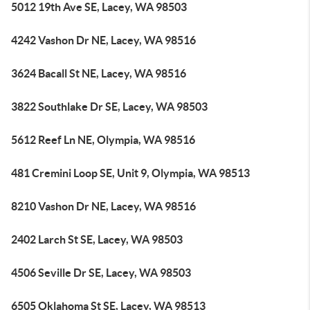
5012 19th Ave SE, Lacey, WA 98503
4242 Vashon Dr NE, Lacey, WA 98516
3624 Bacall St NE, Lacey, WA 98516
3822 Southlake Dr SE, Lacey, WA 98503
5612 Reef Ln NE, Olympia, WA 98516
481 Cremini Loop SE, Unit 9, Olympia, WA 98513
8210 Vashon Dr NE, Lacey, WA 98516
2402 Larch St SE, Lacey, WA 98503
4506 Seville Dr SE, Lacey, WA 98503
6505 Oklahoma St SE, Lacey, WA 98513