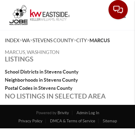
Toggle
>
>
>
>
INDEX
WA
STEVENS COUNTY
CITY
MARCUS
MARCUS, WASHINGTON
LISTINGS
School Districts in Stevens County
Neighborhoods in Stevens County
Postal Codes in Stevens County
NO LISTINGS IN SELECTED AREA
Powered by
Brivity
Admin Log In
Privacy Policy
DMCA & Terms of Service
Sitemap