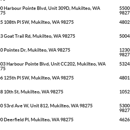
0 Harbour Pointe Blvd, Unit 309D, Mukilteo, WA
5500
275
9827
5 108th Pl SW, Mukilteo, WA 98275
4802
3 Goat Trail Rd, Mukilteo, WA 98275
5004
0 Pointes Dr, Mukilteo, WA 98275
1230
9827
03 Harbour Pointe Blvd, Unit CC202, Mukilteo, WA
5324
275
6 125th Pl SW, Mukilteo, WA 98275
4801
8 10th St, Mukilteo, WA 98275
1052
0 53rd Ave W, Unit 812, Mukilteo, WA 98275
5300
9827
0 Deerfield Pl, Mukilteo, WA 98275
4626