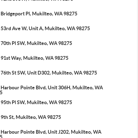
 Bridgeport Pl, Mukilteo, WA 98275
 53rd Ave W, Unit A, Mukilteo, WA 98275
 70th Pl SW, Mukilteo, WA 98275
 91st Way, Mukilteo, WA 98275
 76th St SW, Unit D302, Mukilteo, WA 98275
 Harbour Pointe Blvd, Unit 306H, Mukilteo, WA
5
 95th Pl SW, Mukilteo, WA 98275
 9th St, Mukilteo, WA 98275
 Harbour Pointe Blvd, Unit J202, Mukilteo, WA
5