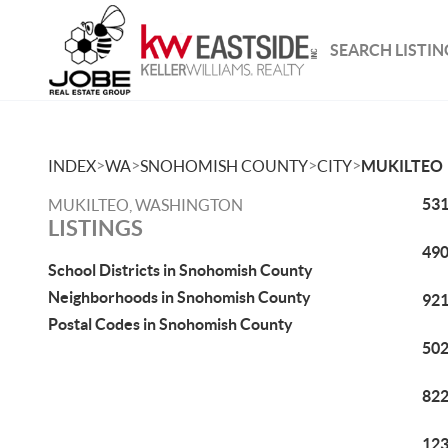
SEARCH LISTIN
>
>
>
>
INDEX
WA
SNOHOMISH COUNTY
CITY
MUKILTEO
531
MUKILTEO, WASHINGTON
LISTINGS
490
School Districts in Snohomish County
Neighborhoods in Snohomish County
921
Postal Codes in Snohomish County
502
822
123