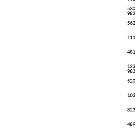
530
98
562
111
481
123
98
520
102
823
489