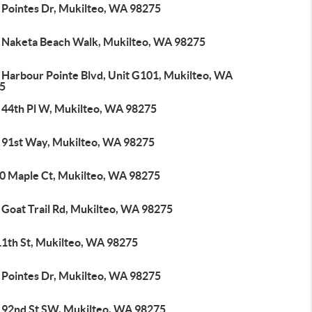
 Pointes Dr, Mukilteo, WA 98275
 Naketa Beach Walk, Mukilteo, WA 98275
 Harbour Pointe Blvd, Unit G101, Mukilteo, WA
5
 44th Pl W, Mukilteo, WA 98275
 91st Way, Mukilteo, WA 98275
0 Maple Ct, Mukilteo, WA 98275
 Goat Trail Rd, Mukilteo, WA 98275
11th St, Mukilteo, WA 98275
 Pointes Dr, Mukilteo, WA 98275
 92nd St SW, Mukilteo, WA 98275