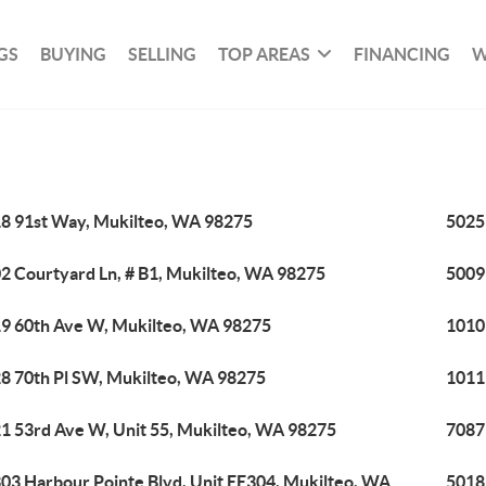
GS
BUYING
SELLING
TOP AREAS
FINANCING
W
8 91st Way, Mukilteo, WA 98275
5025
2 Courtyard Ln, # B1, Mukilteo, WA 98275
5009
9 60th Ave W, Mukilteo, WA 98275
1010
8 70th Pl SW, Mukilteo, WA 98275
1011
1 53rd Ave W, Unit 55, Mukilteo, WA 98275
7087
03 Harbour Pointe Blvd, Unit EE304, Mukilteo, WA
5018