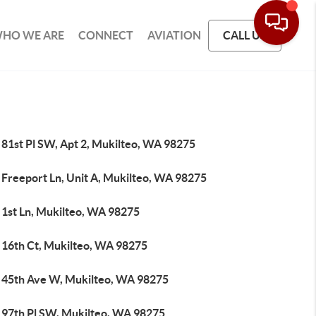
HO WE ARE
CONNECT
AVIATION
CALL US
 81st Pl SW, Apt 2, Mukilteo, WA 98275
 Freeport Ln, Unit A, Mukilteo, WA 98275
 1st Ln, Mukilteo, WA 98275
 16th Ct, Mukilteo, WA 98275
 45th Ave W, Mukilteo, WA 98275
 97th Pl SW, Mukilteo, WA 98275