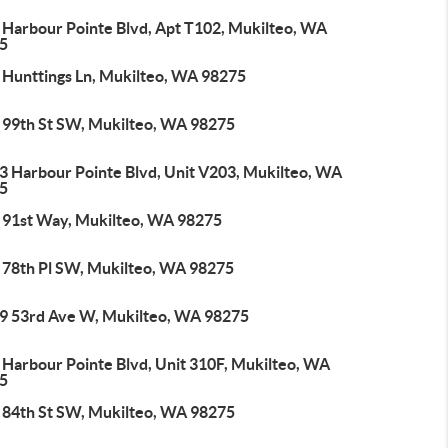
 Harbour Pointe Blvd, Apt T102, Mukilteo, WA
5
 Hunttings Ln, Mukilteo, WA 98275
 99th St SW, Mukilteo, WA 98275
3 Harbour Pointe Blvd, Unit V203, Mukilteo, WA
5
 91st Way, Mukilteo, WA 98275
 78th Pl SW, Mukilteo, WA 98275
9 53rd Ave W, Mukilteo, WA 98275
 Harbour Pointe Blvd, Unit 310F, Mukilteo, WA
5
 84th St SW, Mukilteo, WA 98275