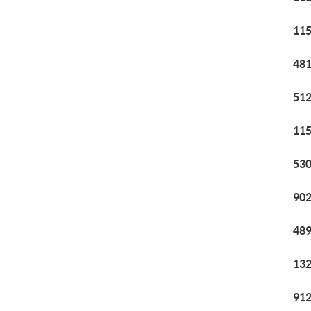
115
481
512
115
530
902
489
132
912