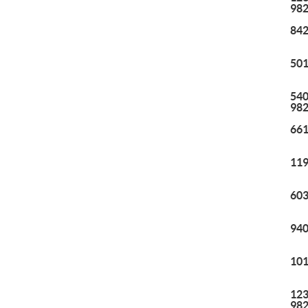
98
842
501
540
98
661
119
603
940
101
123
98