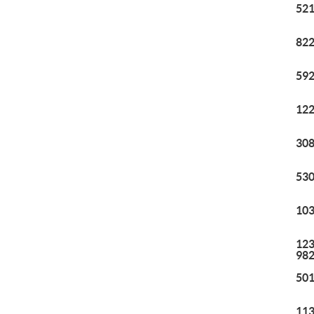
521
822
592
122
308
530
103
123
98
501
113