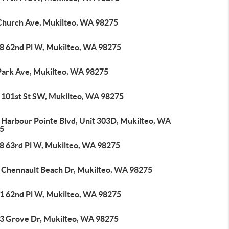
Church Ave, Mukilteo, WA 98275
8 62nd Pl W, Mukilteo, WA 98275
Park Ave, Mukilteo, WA 98275
 101st St SW, Mukilteo, WA 98275
 Harbour Pointe Blvd, Unit 303D, Mukilteo, WA
5
8 63rd Pl W, Mukilteo, WA 98275
 Chennault Beach Dr, Mukilteo, WA 98275
1 62nd Pl W, Mukilteo, WA 98275
3 Grove Dr, Mukilteo, WA 98275