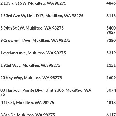
2 103rd St SW, Mukilteo, WA 98275
4846
1 53rd Ave W, Unit D17, Mukilteo, WA 98275
8116
5 94th St SW, Mukilteo, WA 98275
5400
9827
9 Crownmill Ave, Mukilteo, WA 98275
7280
 Loveland Ave, Mukilteo, WA 98275
5319
1 91st Way, Mukilteo, WA 98275
1151
20 Kay Way, Mukilteo, WA 98275
1609
03 Harbour Pointe Blvd, Unit Y306, Mukilteo, WA
507 
275
 11th St, Mukilteo, WA 98275
4818
3 8th Dr, Mukilteo, WA 98275
6117