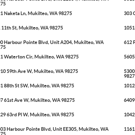
275
1 Naketa Ln, Mukilteo, WA 98275
303 
 11th St, Mukilteo, WA 98275
1051
0 Harbour Pointe Blvd, Unit A204, Mukilteo, WA
612 
275
1 Waterton Cir, Mukilteo, WA 98275
5605
10 59th Ave W, Mukilteo, WA 98275
5300
9827
1 88th St SW, Mukilteo, WA 98275
1012
7 61st Ave W, Mukilteo, WA 98275
6409
29 63rd Pl W, Mukilteo, WA 98275
1042
03 Harbour Pointe Blvd, Unit EE305, Mukilteo, WA
1161
275