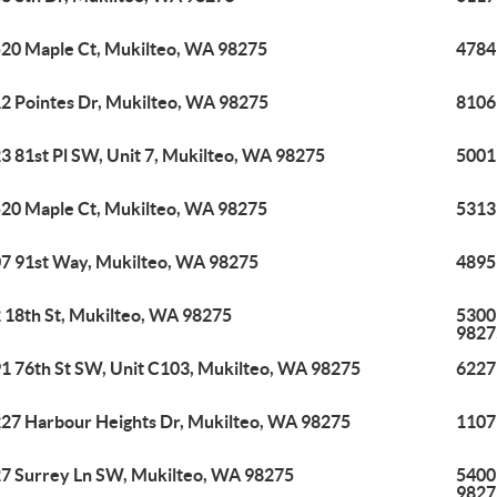
20 Maple Ct, Mukilteo, WA 98275
4784
2 Pointes Dr, Mukilteo, WA 98275
8106
3 81st Pl SW, Unit 7, Mukilteo, WA 98275
5001
20 Maple Ct, Mukilteo, WA 98275
5313
7 91st Way, Mukilteo, WA 98275
4895
 18th St, Mukilteo, WA 98275
5300
9827
1 76th St SW, Unit C103, Mukilteo, WA 98275
6227
27 Harbour Heights Dr, Mukilteo, WA 98275
1107
7 Surrey Ln SW, Mukilteo, WA 98275
5400
9827