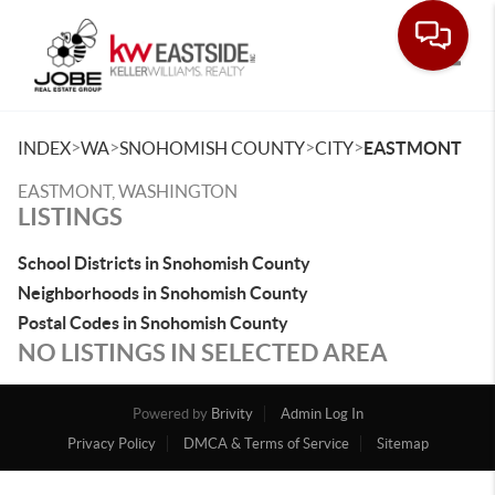
Toggle
>
>
>
>
INDEX
WA
SNOHOMISH COUNTY
CITY
EASTMONT
EASTMONT, WASHINGTON
LISTINGS
School Districts in Snohomish County
Neighborhoods in Snohomish County
Postal Codes in Snohomish County
NO LISTINGS IN SELECTED AREA
Powered by
Brivity
Admin Log In
Privacy Policy
DMCA & Terms of Service
Sitemap