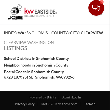
Toggle
>
>
>
>
INDEX
WA
SNOHOMISH COUNTY
CITY
CLEARVIEW
CLEARVIEW, WASHINGTON
LISTINGS
School Districts in Snohomish County
Neighborhoods in Snohomish County
Postal Codes in Snohomish County
6728 187th St SE, Snohomish, WA 98296
Powered by
Brivity
Admin Log In
Privacy Policy
DMCA & Terms of Service
Sitemap