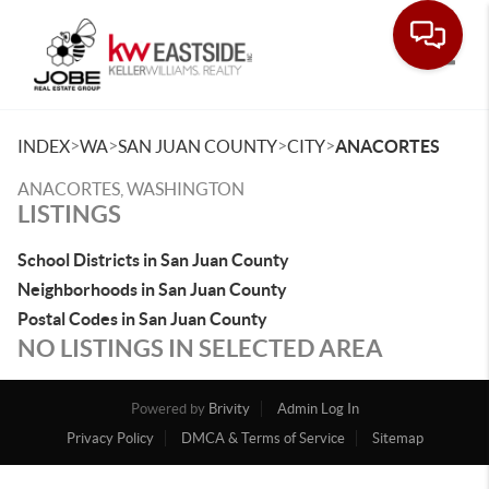
Toggle
>
>
>
>
INDEX
WA
SAN JUAN COUNTY
CITY
ANACORTES
ANACORTES, WASHINGTON
LISTINGS
School Districts in San Juan County
Neighborhoods in San Juan County
Postal Codes in San Juan County
NO LISTINGS IN SELECTED AREA
Powered by
Brivity
Admin Log In
Privacy Policy
DMCA & Terms of Service
Sitemap