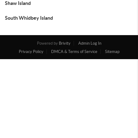
Shaw Island
South Whidbey Island
Powered by
Brivity
Admin Log In
Privacy Policy
DMCA & Terms of Service
Sitemap