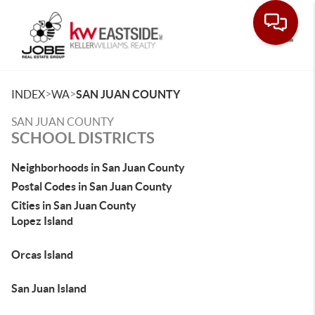
Toggle
>
>
INDEX
WA
SAN JUAN COUNTY
SAN JUAN COUNTY
SCHOOL DISTRICTS
Neighborhoods in San Juan County
Postal Codes in San Juan County
Cities in San Juan County
Lopez Island
Orcas Island
San Juan Island