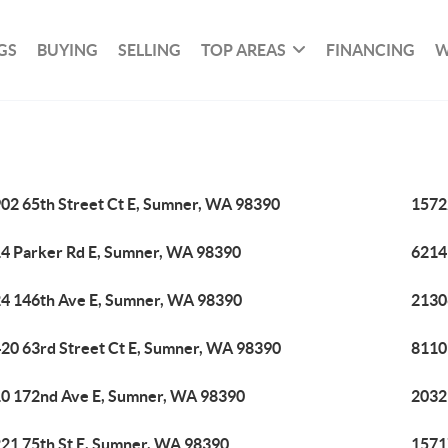
GS
BUYING
SELLING
TOP AREAS
FINANCING
W
02 65th Street Ct E, Sumner, WA 98390
1572
4 Parker Rd E, Sumner, WA 98390
6214
4 146th Ave E, Sumner, WA 98390
2130
20 63rd Street Ct E, Sumner, WA 98390
8110
0 172nd Ave E, Sumner, WA 98390
2032
21 75th St E, Sumner, WA 98390
1571