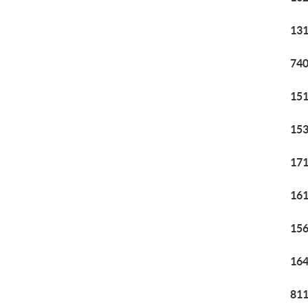
131
740
151
153
171
161
156
164
811