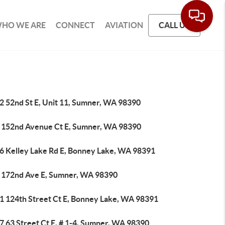
HO WE ARE
CONNECT
AVIATION
CALL US
2 52nd St E, Unit 11, Sumner, WA 98390
 152nd Avenue Ct E, Sumner, WA 98390
6 Kelley Lake Rd E, Bonney Lake, WA 98391
 172nd Ave E, Sumner, WA 98390
1 124th Street Ct E, Bonney Lake, WA 98391
7 63 Street Ct E, # 1-4, Sumner, WA 98390