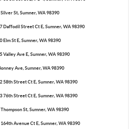
 Silver St, Sumner, WA 98390
7 Daffodil Street Ct E, Sumner, WA 98390
0 Elm St E, Sumner, WA 98390
5 Valley Ave E, Sumner, WA 98390
Bonney Ave, Sumner, WA 98390
2 58th Street Ct E, Sumner, WA 98390
3 76th Street Ct E, Sumner, WA 98390
 Thompson St, Sumner, WA 98390
 164th Avenue Ct E, Sumner, WA 98390