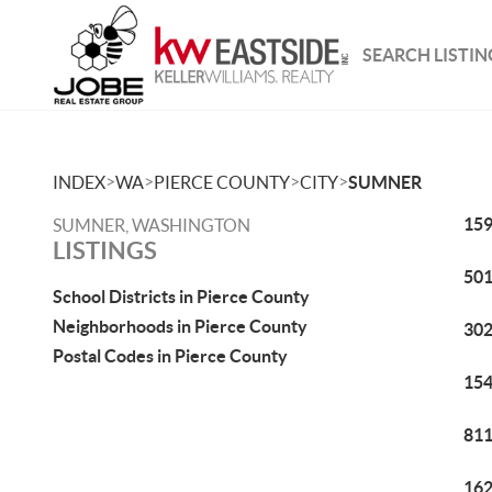
SEARCH LISTIN
>
>
>
>
INDEX
WA
PIERCE COUNTY
CITY
SUMNER
159
SUMNER, WASHINGTON
LISTINGS
501
School Districts in Pierce County
Neighborhoods in Pierce County
302
Postal Codes in Pierce County
154
811
162