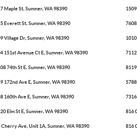
7 Maple St, Sumner, WA 98390
1509
5 Everett St, Sumner, WA 98390
7608
9 Village Dr, Sumner, WA 98390
1010
4 151st Avenue Ct E, Sumner, WA 98390
7112
08 74th St E, Sumner, WA 98390
8119
9 172nd Ave E, Sumner, WA 98390
5788
8 160th Ave E, Sumner, WA 98390
7316
20 Elm St E, Sumner, WA 98390
816 
 Cherry Ave, Unit 1A, Sumner, WA 98390
816 