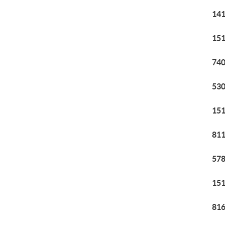
141
151
740
530
151
811
578
151
816