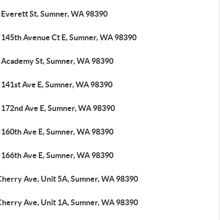
 Everett St, Sumner, WA 98390
 145th Avenue Ct E, Sumner, WA 98390
 Academy St, Sumner, WA 98390
 141st Ave E, Sumner, WA 98390
 172nd Ave E, Sumner, WA 98390
 160th Ave E, Sumner, WA 98390
 166th Ave E, Sumner, WA 98390
Cherry Ave, Unit 5A, Sumner, WA 98390
Cherry Ave, Unit 1A, Sumner, WA 98390