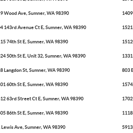
9 Wood Ave, Sumner, WA 98390
1409
4 143rd Avenue Ct E, Sumner, WA 98390
1521
15 74th St E, Sumner, WA 98390
1512
24 50th St E, Unit 32, Sumner, WA 98390
1331
8 Langdon St, Sumner, WA 98390
803 
01 60th St E, Sumner, WA 98390
1574
12 63rd Street Ct E, Sumner, WA 98390
1702
05 86th St E, Sumner, WA 98390
1118
 Lewis Ave, Sumner, WA 98390
5913