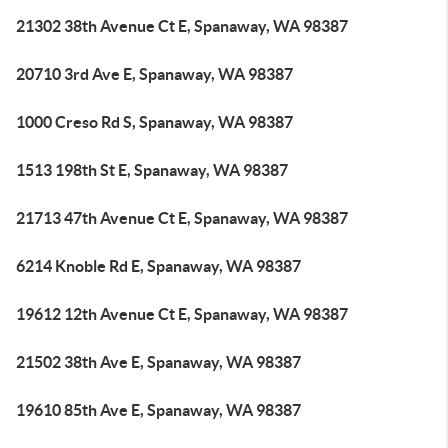
21302 38th Avenue Ct E, Spanaway, WA 98387
20710 3rd Ave E, Spanaway, WA 98387
1000 Creso Rd S, Spanaway, WA 98387
1513 198th St E, Spanaway, WA 98387
21713 47th Avenue Ct E, Spanaway, WA 98387
6214 Knoble Rd E, Spanaway, WA 98387
19612 12th Avenue Ct E, Spanaway, WA 98387
21502 38th Ave E, Spanaway, WA 98387
19610 85th Ave E, Spanaway, WA 98387