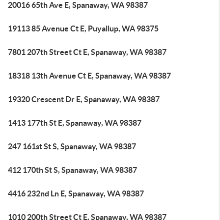
20016 65th Ave E, Spanaway, WA 98387
19113 85 Avenue Ct E, Puyallup, WA 98375
7801 207th Street Ct E, Spanaway, WA 98387
18318 13th Avenue Ct E, Spanaway, WA 98387
19320 Crescent Dr E, Spanaway, WA 98387
1413 177th St E, Spanaway, WA 98387
247 161st St S, Spanaway, WA 98387
412 170th St S, Spanaway, WA 98387
4416 232nd Ln E, Spanaway, WA 98387
1010 200th Street Ct E, Spanaway, WA 98387