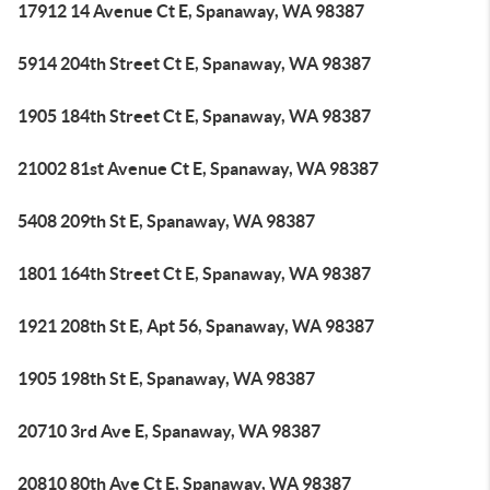
17912 14 Avenue Ct E, Spanaway, WA 98387
5914 204th Street Ct E, Spanaway, WA 98387
1905 184th Street Ct E, Spanaway, WA 98387
21002 81st Avenue Ct E, Spanaway, WA 98387
5408 209th St E, Spanaway, WA 98387
1801 164th Street Ct E, Spanaway, WA 98387
1921 208th St E, Apt 56, Spanaway, WA 98387
1905 198th St E, Spanaway, WA 98387
20710 3rd Ave E, Spanaway, WA 98387
20810 80th Ave Ct E, Spanaway, WA 98387