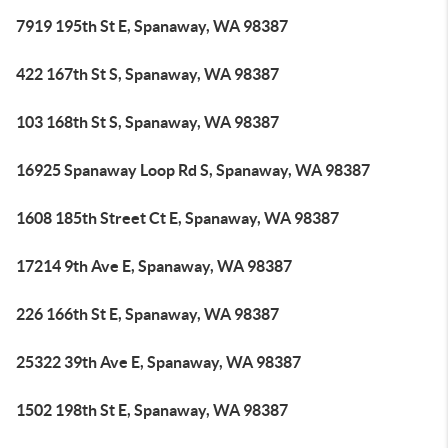
7919 195th St E, Spanaway, WA 98387
422 167th St S, Spanaway, WA 98387
103 168th St S, Spanaway, WA 98387
16925 Spanaway Loop Rd S, Spanaway, WA 98387
1608 185th Street Ct E, Spanaway, WA 98387
17214 9th Ave E, Spanaway, WA 98387
226 166th St E, Spanaway, WA 98387
25322 39th Ave E, Spanaway, WA 98387
1502 198th St E, Spanaway, WA 98387