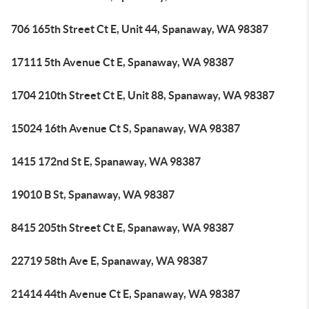
706 165th Street Ct E, Unit 44, Spanaway, WA 98387
17111 5th Avenue Ct E, Spanaway, WA 98387
1704 210th Street Ct E, Unit 88, Spanaway, WA 98387
15024 16th Avenue Ct S, Spanaway, WA 98387
1415 172nd St E, Spanaway, WA 98387
19010 B St, Spanaway, WA 98387
8415 205th Street Ct E, Spanaway, WA 98387
22719 58th Ave E, Spanaway, WA 98387
21414 44th Avenue Ct E, Spanaway, WA 98387