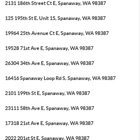
2131 186th Street Ct E, Spanaway, WA 98387
125 195th St E, Unit 15, Spanaway, WA 98387
19964 25th Avenue Ct E, Spanaway, WA 98387
19528 71st Ave E, Spanaway, WA 98387
26304 34th Ave E, Spanaway, WA 98387
16416 Spanaway Loop Rd S, Spanaway, WA 98387
2101 199th St E, Spanaway, WA 98387
23111 58th Ave E, Spanaway, WA 98387
17318 21st Ave E, Spanaway, WA 98387
2022 201st St E, Spanaway, WA 98387