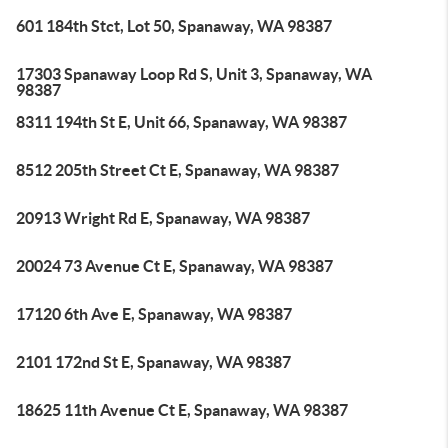
601 184th Stct, Lot 50, Spanaway, WA 98387
17303 Spanaway Loop Rd S, Unit 3, Spanaway, WA
98387
8311 194th St E, Unit 66, Spanaway, WA 98387
8512 205th Street Ct E, Spanaway, WA 98387
20913 Wright Rd E, Spanaway, WA 98387
20024 73 Avenue Ct E, Spanaway, WA 98387
17120 6th Ave E, Spanaway, WA 98387
2101 172nd St E, Spanaway, WA 98387
18625 11th Avenue Ct E, Spanaway, WA 98387