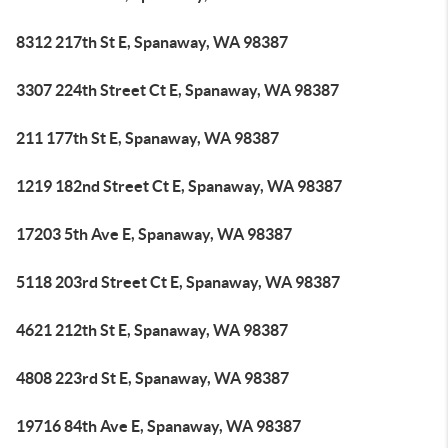
8312 217th St E, Spanaway, WA 98387
3307 224th Street Ct E, Spanaway, WA 98387
211 177th St E, Spanaway, WA 98387
1219 182nd Street Ct E, Spanaway, WA 98387
17203 5th Ave E, Spanaway, WA 98387
5118 203rd Street Ct E, Spanaway, WA 98387
4621 212th St E, Spanaway, WA 98387
4808 223rd St E, Spanaway, WA 98387
19716 84th Ave E, Spanaway, WA 98387