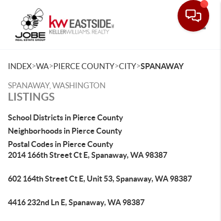
Toggle
>
>
>
>
INDEX
WA
PIERCE COUNTY
CITY
SPANAWAY
SPANAWAY, WASHINGTON
LISTINGS
School Districts in Pierce County
Neighborhoods in Pierce County
Postal Codes in Pierce County
2014 166th Street Ct E, Spanaway, WA 98387
602 164th Street Ct E, Unit 53, Spanaway, WA 98387
4416 232nd Ln E, Spanaway, WA 98387