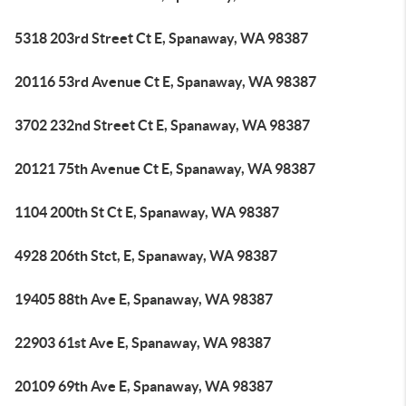
5318 203rd Street Ct E, Spanaway, WA 98387
20116 53rd Avenue Ct E, Spanaway, WA 98387
3702 232nd Street Ct E, Spanaway, WA 98387
20121 75th Avenue Ct E, Spanaway, WA 98387
1104 200th St Ct E, Spanaway, WA 98387
4928 206th Stct, E, Spanaway, WA 98387
19405 88th Ave E, Spanaway, WA 98387
22903 61st Ave E, Spanaway, WA 98387
20109 69th Ave E, Spanaway, WA 98387