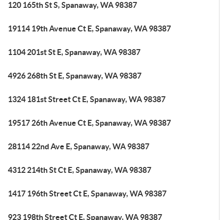
120 165th St S, Spanaway, WA 98387
19114 19th Avenue Ct E, Spanaway, WA 98387
1104 201st St E, Spanaway, WA 98387
4926 268th St E, Spanaway, WA 98387
1324 181st Street Ct E, Spanaway, WA 98387
19517 26th Avenue Ct E, Spanaway, WA 98387
28114 22nd Ave E, Spanaway, WA 98387
4312 214th St Ct E, Spanaway, WA 98387
1417 196th Street Ct E, Spanaway, WA 98387
923 198th Street Ct E, Spanaway, WA 98387