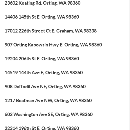
23602 Keating Rd, Orting, WA 98360
14406 145th St E, Orting, WA 98360
17012 226th Street Ct E, Graham, WA 98338
907 Orting Kapowsin Hwy E, Orting, WA 98360
19204 206th St E, Orting, WA 98360
14519 144th Ave E, Orting, WA 98360
908 Daffodil Ave NE, Orting, WA 98360
1217 Boatman Ave NW, Orting, WA 98360
603 Washington Ave SE, Orting, WA 98360
22314 196th St E, Orting, WA 98360