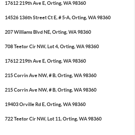
17612 219th Ave E, Orting, WA 98360
14526 136th Street Ct E, # 5-A, Orting, WA 98360
207 Williams Blvd NE, Orting, WA 98360
708 Teetor Cir NW, Lot 4, Orting, WA 98360
17612 219th Ave E, Orting, WA 98360
215 Corrin Ave NW, # B, Orting, WA 98360
215 Corrin Ave NW, # B, Orting, WA 98360
19403 Orville Rd E, Orting, WA 98360
722 Teetor Cir NW, Lot 11, Orting, WA 98360