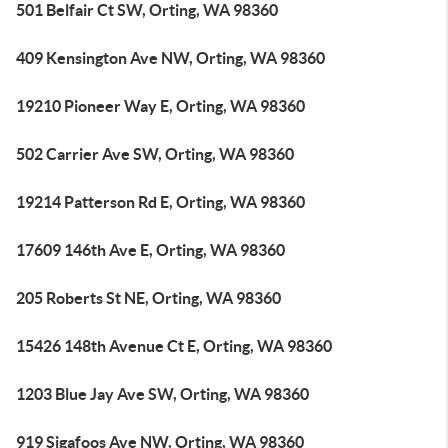
501 Belfair Ct SW, Orting, WA 98360
409 Kensington Ave NW, Orting, WA 98360
19210 Pioneer Way E, Orting, WA 98360
502 Carrier Ave SW, Orting, WA 98360
19214 Patterson Rd E, Orting, WA 98360
17609 146th Ave E, Orting, WA 98360
205 Roberts St NE, Orting, WA 98360
15426 148th Avenue Ct E, Orting, WA 98360
1203 Blue Jay Ave SW, Orting, WA 98360
919 Sigafoos Ave NW, Orting, WA 98360