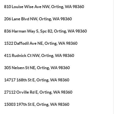
810 Louise Wise Ave NW, Orting, WA 98360
206 Lane Blvd NW, Orting, WA 98360
836 Harman Way S, Spc 82, Orting, WA 98360
1522 Daffodil Ave NE, Orting, WA 98360
411 Rudnick Ct NW, Orting, WA 98360
305 Nelsen St NE, Orting, WA 98360
14717 168th St E, Orting, WA 98360
27112 Orville Rd E, Orting, WA 98360
15003 197th St E, Orting, WA 98360