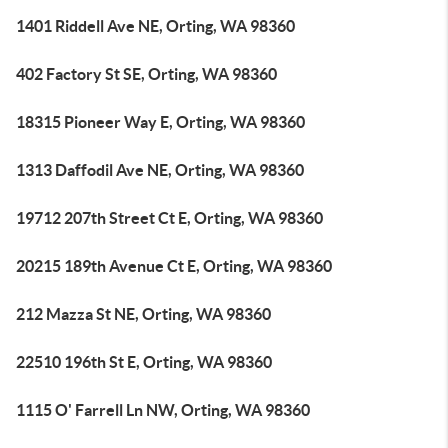
1401 Riddell Ave NE, Orting, WA 98360
402 Factory St SE, Orting, WA 98360
18315 Pioneer Way E, Orting, WA 98360
1313 Daffodil Ave NE, Orting, WA 98360
19712 207th Street Ct E, Orting, WA 98360
20215 189th Avenue Ct E, Orting, WA 98360
212 Mazza St NE, Orting, WA 98360
22510 196th St E, Orting, WA 98360
1115 O' Farrell Ln NW, Orting, WA 98360