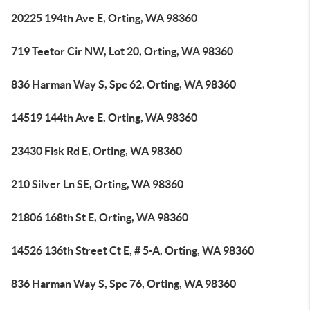
20225 194th Ave E, Orting, WA 98360
719 Teetor Cir NW, Lot 20, Orting, WA 98360
836 Harman Way S, Spc 62, Orting, WA 98360
14519 144th Ave E, Orting, WA 98360
23430 Fisk Rd E, Orting, WA 98360
210 Silver Ln SE, Orting, WA 98360
21806 168th St E, Orting, WA 98360
14526 136th Street Ct E, # 5-A, Orting, WA 98360
836 Harman Way S, Spc 76, Orting, WA 98360