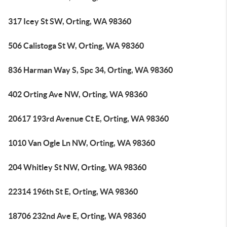
317 Icey St SW, Orting, WA 98360
506 Calistoga St W, Orting, WA 98360
836 Harman Way S, Spc 34, Orting, WA 98360
402 Orting Ave NW, Orting, WA 98360
20617 193rd Avenue Ct E, Orting, WA 98360
1010 Van Ogle Ln NW, Orting, WA 98360
204 Whitley St NW, Orting, WA 98360
22314 196th St E, Orting, WA 98360
18706 232nd Ave E, Orting, WA 98360