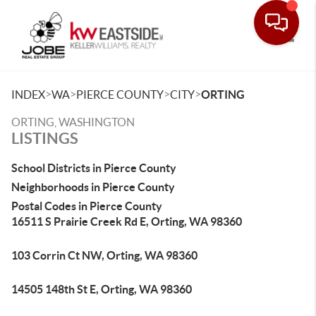
Toggle
>
>
>
>
INDEX
WA
PIERCE COUNTY
CITY
ORTING
ORTING, WASHINGTON
LISTINGS
School Districts in Pierce County
Neighborhoods in Pierce County
Postal Codes in Pierce County
16511 S Prairie Creek Rd E, Orting, WA 98360
103 Corrin Ct NW, Orting, WA 98360
14505 148th St E, Orting, WA 98360