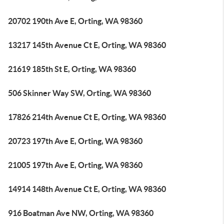
20702 190th Ave E, Orting, WA 98360
13217 145th Avenue Ct E, Orting, WA 98360
21619 185th St E, Orting, WA 98360
506 Skinner Way SW, Orting, WA 98360
17826 214th Avenue Ct E, Orting, WA 98360
20723 197th Ave E, Orting, WA 98360
21005 197th Ave E, Orting, WA 98360
14914 148th Avenue Ct E, Orting, WA 98360
916 Boatman Ave NW, Orting, WA 98360