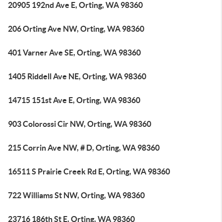
20905 192nd Ave E, Orting, WA 98360
206 Orting Ave NW, Orting, WA 98360
401 Varner Ave SE, Orting, WA 98360
1405 Riddell Ave NE, Orting, WA 98360
14715 151st Ave E, Orting, WA 98360
903 Colorossi Cir NW, Orting, WA 98360
215 Corrin Ave NW, # D, Orting, WA 98360
16511 S Prairie Creek Rd E, Orting, WA 98360
722 Williams St NW, Orting, WA 98360
23716 186th St E, Orting, WA 98360