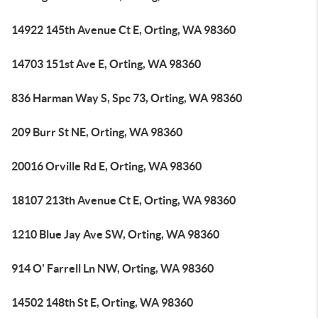
14922 145th Avenue Ct E, Orting, WA 98360
14703 151st Ave E, Orting, WA 98360
836 Harman Way S, Spc 73, Orting, WA 98360
209 Burr St NE, Orting, WA 98360
20016 Orville Rd E, Orting, WA 98360
18107 213th Avenue Ct E, Orting, WA 98360
1210 Blue Jay Ave SW, Orting, WA 98360
914 O' Farrell Ln NW, Orting, WA 98360
14502 148th St E, Orting, WA 98360