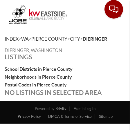
Toggle
>
>
>
>
INDEX
WA
PIERCE COUNTY
CITY
DIERINGER
DIERINGER, WASHINGTON
LISTINGS
School Districts in Pierce County
Neighborhoods in Pierce County
Postal Codes in Pierce County
NO LISTINGS IN SELECTED AREA
Powered by
Brivity
Admin Log In
Privacy Policy
DMCA & Terms of Service
Sitemap