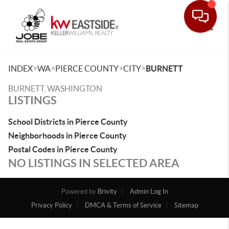
Toggle
>
>
>
>
INDEX
WA
PIERCE COUNTY
CITY
BURNETT
BURNETT, WASHINGTON
LISTINGS
School Districts in Pierce County
Neighborhoods in Pierce County
Postal Codes in Pierce County
NO LISTINGS IN SELECTED AREA
Powered by
Brivity
Admin Log In
Privacy Policy
DMCA & Terms of Service
Sitemap