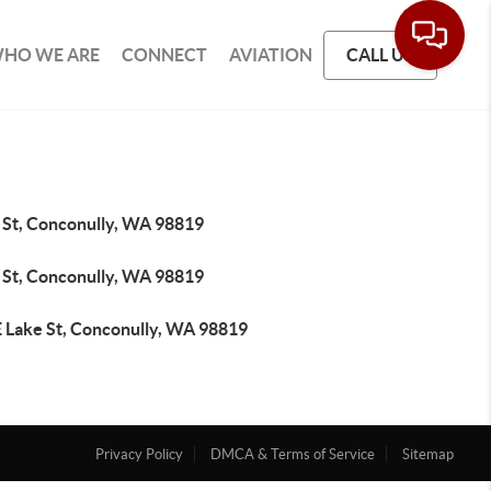
HO WE ARE
CONNECT
AVIATION
CALL US
 St, Conconully, WA 98819
 St, Conconully, WA 98819
E Lake St, Conconully, WA 98819
Privacy Policy
DMCA & Terms of Service
Sitemap