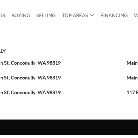
GS
BUYING
SELLING
TOP AREAS
FINANCING
W
LY
n St, Conconully, WA 98819
Main
n St, Conconully, WA 98819
Main
n St, Conconully, WA 98819
117 