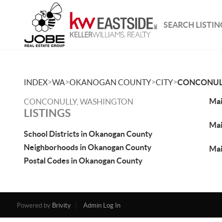
SEARCH LISTIN
>
>
>
>
INDEX
WA
OKANOGAN COUNTY
CITY
CONCONUL
Mai
CONCONULLY, WASHINGTON
LISTINGS
Mai
School Districts in Okanogan County
Neighborhoods in Okanogan County
Mai
Postal Codes in Okanogan County
Powered by
Brivity
Admin Log In