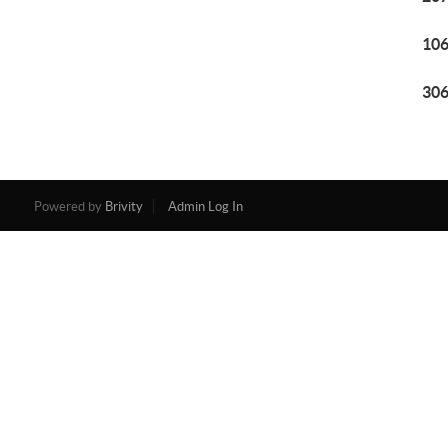
106
306
Powered by
Brivity
Admin Log In