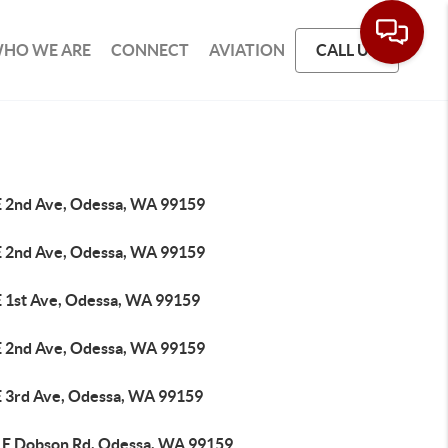
HO WE ARE
CONNECT
AVIATION
CALL US
E 2nd Ave, Odessa, WA 99159
E 2nd Ave, Odessa, WA 99159
E 1st Ave, Odessa, WA 99159
E 2nd Ave, Odessa, WA 99159
E 3rd Ave, Odessa, WA 99159
 E Dobson Rd, Odessa, WA 99159