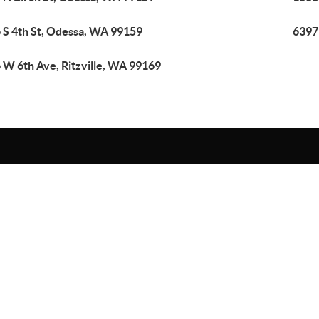
 S 4th St, Odessa, WA 99159
6397
 W 6th Ave, Ritzville, WA 99169