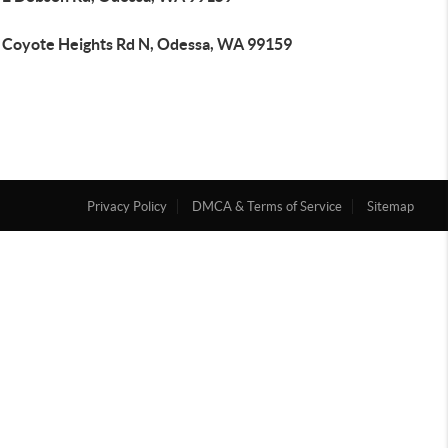
 Coyote Heights Rd N, Odessa, WA 99159
Privacy Policy
DMCA & Terms of Service
Sitemap