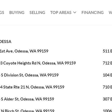
GS
BUYING
SELLING
TOP AREAS
FINANCING
W
DESSA
 1st Ave, Odessa, WA 99159
511 
3 Coyote Heights Rd N, Odessa, WA 99159
712 
 S Division St, Odessa, WA 99159
104 
4 State Rte 21 N, Odessa, WA 99159
710 
 S Alder St, Odessa, WA 99159
307 
 N Birch St, Odessa, WA 99159
1006