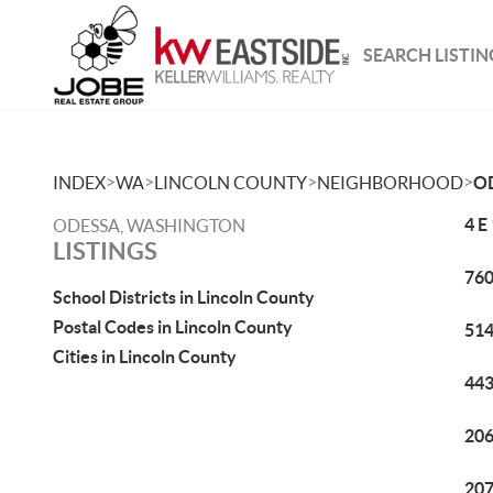
SEARCH LISTIN
>
>
>
>
INDEX
WA
LINCOLN COUNTY
NEIGHBORHOOD
O
4 E
ODESSA, WASHINGTON
LISTINGS
760
School Districts in Lincoln County
Postal Codes in Lincoln County
514
Cities in Lincoln County
443
206
207