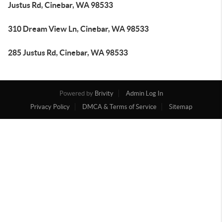
Justus Rd, Cinebar, WA 98533
310 Dream View Ln, Cinebar, WA 98533
285 Justus Rd, Cinebar, WA 98533
Powered by
Brivity
Admin Log In
Privacy Policy
DMCA & Terms of Service
Sitemap