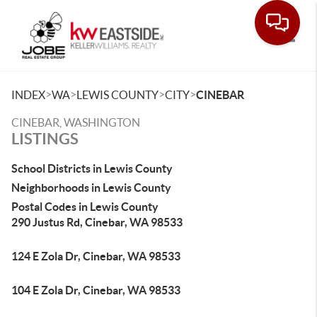
Toggle
>
>
>
>
INDEX
WA
LEWIS COUNTY
CITY
CINEBAR
CINEBAR, WASHINGTON
LISTINGS
School Districts in Lewis County
Neighborhoods in Lewis County
Postal Codes in Lewis County
290 Justus Rd, Cinebar, WA 98533
124 E Zola Dr, Cinebar, WA 98533
104 E Zola Dr, Cinebar, WA 98533