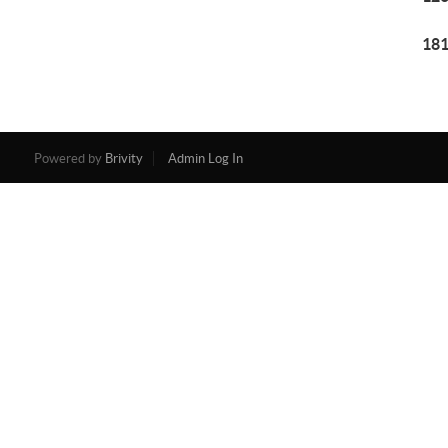
181
Powered by
Brivity
Admin Log In