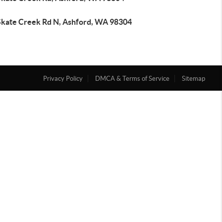
Skate Creek Rd N, Ashford, WA 98304
Privacy Policy
DMCA & Terms of Service
Sitemap