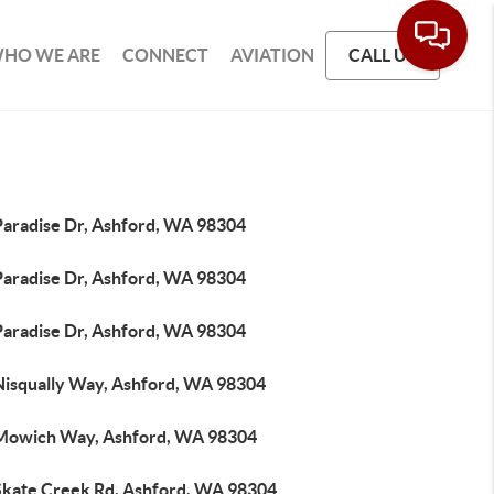
HO WE ARE
CONNECT
AVIATION
CALL US
Paradise Dr, Ashford, WA 98304
Paradise Dr, Ashford, WA 98304
Paradise Dr, Ashford, WA 98304
Nisqually Way, Ashford, WA 98304
Mowich Way, Ashford, WA 98304
Skate Creek Rd, Ashford, WA 98304