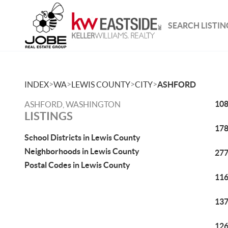
SEARCH LISTIN
>
>
>
>
INDEX
WA
LEWIS COUNTY
CITY
ASHFORD
108
ASHFORD, WASHINGTON
LISTINGS
178
School Districts in Lewis County
Neighborhoods in Lewis County
277
Postal Codes in Lewis County
116
137
126