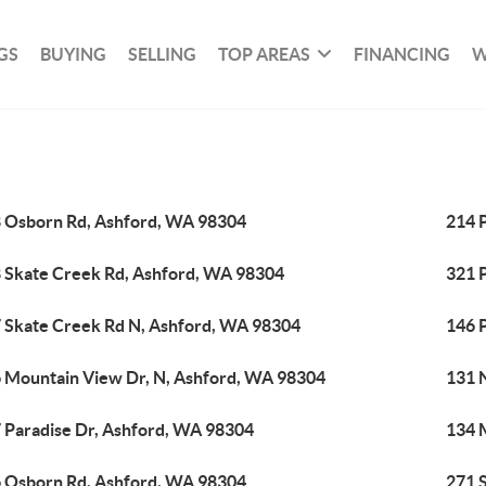
GS
BUYING
SELLING
TOP AREAS
FINANCING
W
 Osborn Rd, Ashford, WA 98304
214 
 Skate Creek Rd, Ashford, WA 98304
321 
 Skate Creek Rd N, Ashford, WA 98304
146 
 Mountain View Dr, N, Ashford, WA 98304
131 
 Paradise Dr, Ashford, WA 98304
134 
 Osborn Rd, Ashford, WA 98304
271 