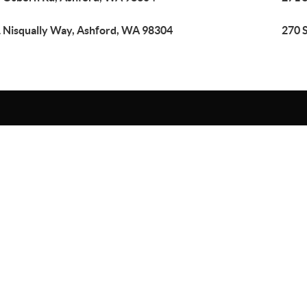
 Nisqually Way, Ashford, WA 98304
270 