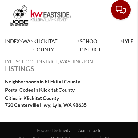
Toggle
>
>
>
>
INDEX
WA
KLICKITAT
SCHOOL
LYLE
COUNTY
DISTRICT
LYLE SCHOOL DISTRICT, WASHINGTON
LISTINGS
Neighborhoods in Klickitat County
Postal Codes in Klickitat County
Cities in Klickitat County
720 Centerville Hwy, Lyle, WA 98635
Powered by
Brivity
Admin Log In