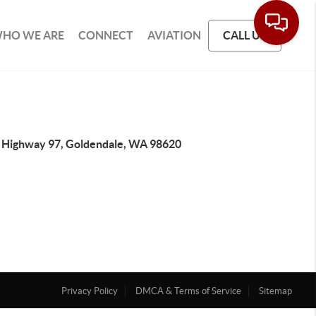
HO WE ARE
CONNECT
AVIATION
CALL US
 Highway 97, Goldendale, WA 98620
Privacy Policy
DMCA & Terms of Service
Sitemap