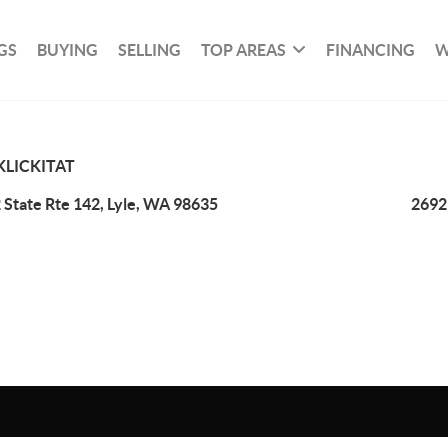
GS
BUYING
SELLING
TOP AREAS
FINANCING
W
KLICKITAT
 State Rte 142, Lyle, WA 98635
2692