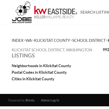
SEARCH LISTIN
>
>
>
>
INDEX
WA
KLICKITAT COUNTY
SCHOOL DISTRICT
992
KLICKITAT SCHOOL DISTRICT, WASHINGTON
LISTINGS
Neighborhoods in Klickitat County
Postal Codes in Klickitat County
Cities in Klickitat County
Powered by
Brivity
Admin Log In