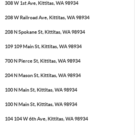
308 W 1st Ave, Kittitas, WA 98934
208 W Railroad Ave, Kittitas, WA 98934
208 N Spokane St, Kittitas, WA 98934
109 109 Main St, Kittitas, WA 98934
700 N Pierce St, Kittitas, WA 98934
204 N Mason St, Kittitas, WA 98934
100 N Main St, Kittitas, WA 98934
100 N Main St, Kittitas, WA 98934
104 104 W 6th Ave, Kittitas, WA 98934