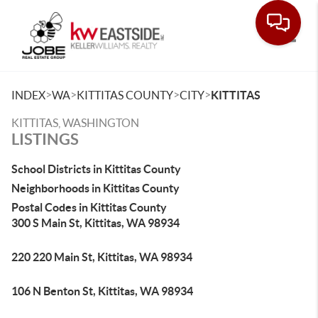
Toggle
>
>
>
>
INDEX
WA
KITTITAS COUNTY
CITY
KITTITAS
KITTITAS, WASHINGTON
LISTINGS
School Districts in Kittitas County
Neighborhoods in Kittitas County
Postal Codes in Kittitas County
300 S Main St, Kittitas, WA 98934
220 220 Main St, Kittitas, WA 98934
106 N Benton St, Kittitas, WA 98934