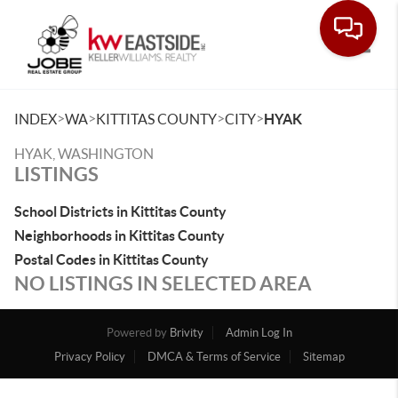
Toggle
>
>
>
>
INDEX
WA
KITTITAS COUNTY
CITY
HYAK
HYAK, WASHINGTON
LISTINGS
School Districts in Kittitas County
Neighborhoods in Kittitas County
Postal Codes in Kittitas County
NO LISTINGS IN SELECTED AREA
Powered by
Brivity
Admin Log In
Privacy Policy
DMCA & Terms of Service
Sitemap