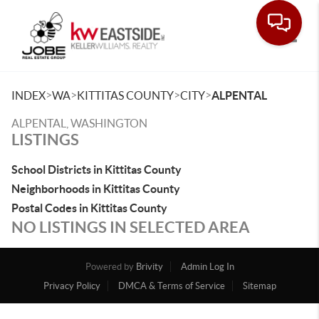
Toggle
>
>
>
>
INDEX
WA
KITTITAS COUNTY
CITY
ALPENTAL
ALPENTAL, WASHINGTON
LISTINGS
School Districts in Kittitas County
Neighborhoods in Kittitas County
Postal Codes in Kittitas County
NO LISTINGS IN SELECTED AREA
Powered by
Brivity
Admin Log In
Privacy Policy
DMCA & Terms of Service
Sitemap