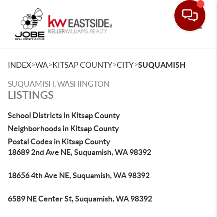
Toggle
>
>
>
>
INDEX
WA
KITSAP COUNTY
CITY
SUQUAMISH
SUQUAMISH, WASHINGTON
LISTINGS
School Districts in Kitsap County
Neighborhoods in Kitsap County
Postal Codes in Kitsap County
18689 2nd Ave NE, Suquamish, WA 98392
18656 4th Ave NE, Suquamish, WA 98392
6589 NE Center St, Suquamish, WA 98392