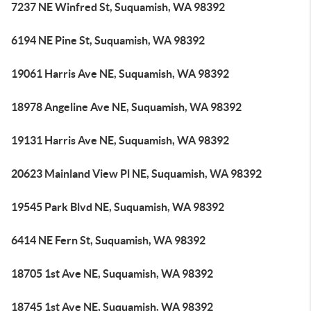
7237 NE Winfred St, Suquamish, WA 98392
6194 NE Pine St, Suquamish, WA 98392
19061 Harris Ave NE, Suquamish, WA 98392
18978 Angeline Ave NE, Suquamish, WA 98392
19131 Harris Ave NE, Suquamish, WA 98392
20623 Mainland View Pl NE, Suquamish, WA 98392
19545 Park Blvd NE, Suquamish, WA 98392
6414 NE Fern St, Suquamish, WA 98392
18705 1st Ave NE, Suquamish, WA 98392
18745 1st Ave NE, Suquamish, WA 98392