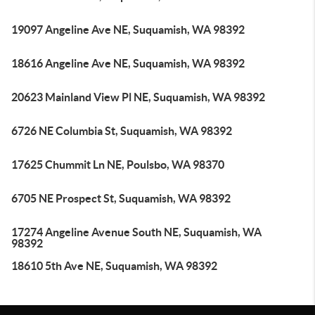
19097 Angeline Ave NE, Suquamish, WA 98392
18616 Angeline Ave NE, Suquamish, WA 98392
20623 Mainland View Pl NE, Suquamish, WA 98392
6726 NE Columbia St, Suquamish, WA 98392
17625 Chummit Ln NE, Poulsbo, WA 98370
6705 NE Prospect St, Suquamish, WA 98392
17274 Angeline Avenue South NE, Suquamish, WA
98392
18610 5th Ave NE, Suquamish, WA 98392