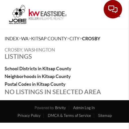
Toggle
>
>
>
>
INDEX
WA
KITSAP COUNTY
CITY
CROSBY
CROSBY, WASHINGTON
LISTINGS
School Districts in Kitsap County
Neighborhoods in Kitsap County
Postal Codes in Kitsap County
NO LISTINGS IN SELECTED AREA
Powered by
Brivity
Admin Log In
Privacy Policy
DMCA & Terms of Service
Sitemap