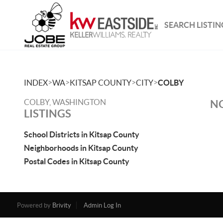
SEARCH LISTIN
>
>
>
>
INDEX
WA
KITSAP COUNTY
CITY
COLBY
COLBY, WASHINGTON
NO
LISTINGS
School Districts in Kitsap County
Neighborhoods in Kitsap County
Postal Codes in Kitsap County
Powered by
Brivity
Admin Log In