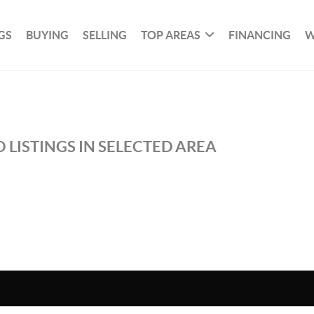
GS
BUYING
SELLING
TOP AREAS
FINANCING
W
 LISTINGS IN SELECTED AREA