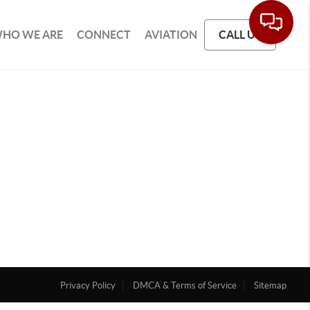
HO WE ARE
CONNECT
AVIATION
CALL US
Privacy Policy
DMCA & Terms of Service
Sitemap