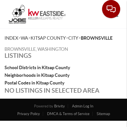
Toggle
>
>
>
>
INDEX
WA
KITSAP COUNTY
CITY
BROWNSVILLE
BROWNSVILLE, WASHINGTON
LISTINGS
School Districts in Kitsap County
Neighborhoods in Kitsap County
Postal Codes in Kitsap County
NO LISTINGS IN SELECTED AREA
Powered by
Brivity
Admin Log In
Privacy Policy
DMCA & Terms of Service
Sitemap