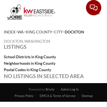
Toggle
>
>
>
>
INDEX
WA
KING COUNTY
CITY
DOCKTON
DOCKTON, WASHINGTON
LISTINGS
School Districts in King County
Neighborhoods in King County
Postal Codes in King County
NO LISTINGS IN SELECTED AREA
Powered by
Brivity
Admin Log In
Privacy Policy
DMCA & Terms of Service
Sitemap