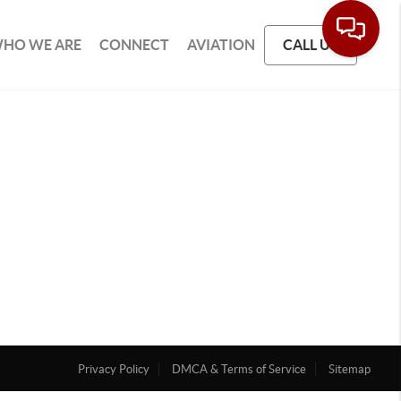
HO WE ARE
CONNECT
AVIATION
CALL US
Privacy Policy
DMCA & Terms of Service
Sitemap