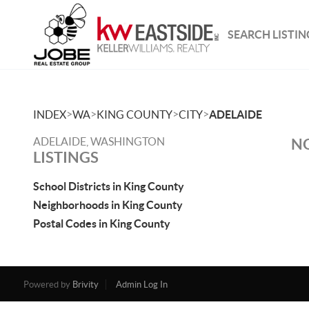
SEARCH LISTIN
>
>
>
>
INDEX
WA
KING COUNTY
CITY
ADELAIDE
ADELAIDE, WASHINGTON
NO
LISTINGS
School Districts in King County
Neighborhoods in King County
Postal Codes in King County
Powered by
Brivity
Admin Log In