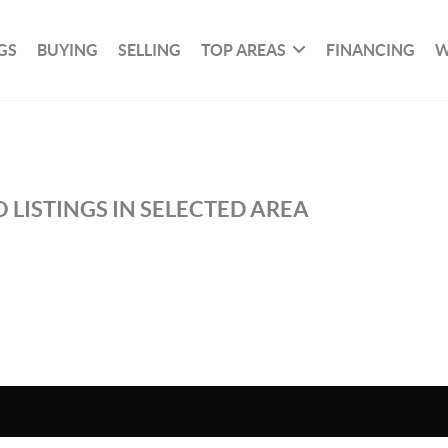
GS
BUYING
SELLING
TOP AREAS
FINANCING
W
 LISTINGS IN SELECTED AREA