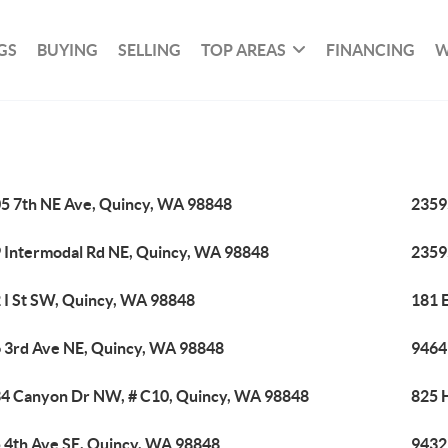
GS
BUYING
SELLING
TOP AREAS
FINANCING
W
5 7th NE Ave, Quincy, WA 98848
2359
 Intermodal Rd NE, Quincy, WA 98848
2359
 I St SW, Quincy, WA 98848
181 
 3rd Ave NE, Quincy, WA 98848
9464
4 Canyon Dr NW, # C10, Quincy, WA 98848
825 
 4th Ave SE, Quincy, WA 98848
9432