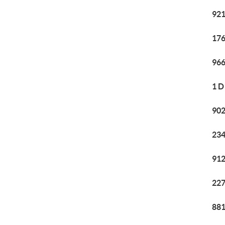
921
176
966
1 D
902
234
912
227
881