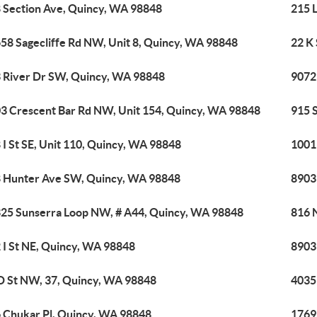
 Section Ave, Quincy, WA 98848
215 
58 Sagecliffe Rd NW, Unit 8, Quincy, WA 98848
22 K
 River Dr SW, Quincy, WA 98848
9072
3 Crescent Bar Rd NW, Unit 154, Quincy, WA 98848
915 
 I St SE, Unit 110, Quincy, WA 98848
1001
 Hunter Ave SW, Quincy, WA 98848
8903
25 Sunserra Loop NW, # A44, Quincy, WA 98848
816 
 I St NE, Quincy, WA 98848
8903
D St NW, 37, Quincy, WA 98848
4035
 Chukar Pl, Quincy, WA 98848
1769