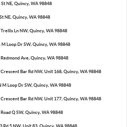
L St NE, Quincy, WA 98848
 St NE, Quincy, WA 98848
 Trellis Ln NW, Quincy, WA 98848
S M Loop Dr SW, Quincy, WA 98848
 Redmond Ave, Quincy, WA 98848
 Crescent Bar Rd NW, Unit 168, Quincy, WA 98848
N M Loop Dr SW, Quincy, WA 98848
 Crescent Bar Rd NW, Unit 177, Quincy, WA 98848
 Road Q SW, Quincy, WA 98848
3 Rd 5 NW, Unit 83, Quincy, WA 98848