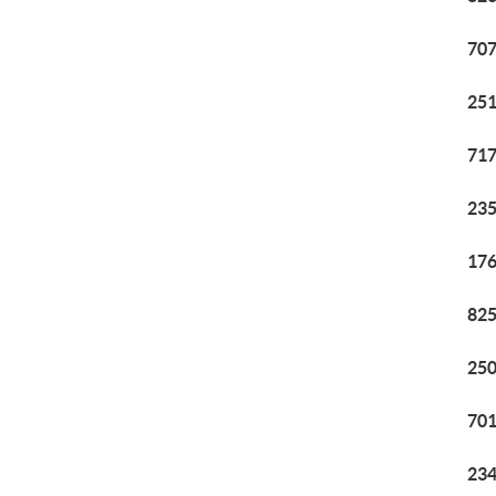
707
251
717
235
176
825
250
701
234