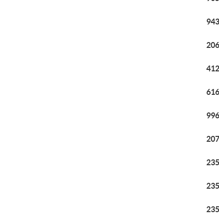
943
206
412
616
996
207
235
235
235