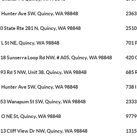
 Hunter Ave SW, Quincy, WA 98848
2363
0 State Rte 281 N, Quincy, WA 98848
2510
 L St NE, Quincy, WA 98848
701 
18 Sunserra Loop Rd NW, # A05, Quincy, WA 98848
420 
93 Rd 5 NW, Unit 38, Quincy, WA 98848
685 
 Hunter Ave SW, Quincy, WA 98848
738 
53 Wanapum St SW, Quincy, WA 98848
2333
 O NE St, Quincy, WA 98848
9779
13 Cliff View Dr NW, Quincy, WA 98848
1315