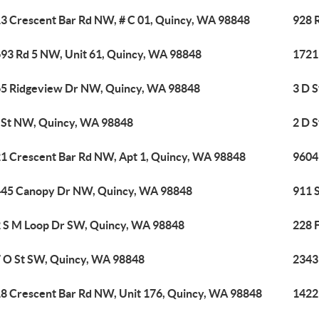
3 Crescent Bar Rd NW, # C 01, Quincy, WA 98848
928 
93 Rd 5 NW, Unit 61, Quincy, WA 98848
1721
5 Ridgeview Dr NW, Quincy, WA 98848
3 D 
 St NW, Quincy, WA 98848
2 D 
1 Crescent Bar Rd NW, Apt 1, Quincy, WA 98848
9604
45 Canopy Dr NW, Quincy, WA 98848
911 
 S M Loop Dr SW, Quincy, WA 98848
228 
 O St SW, Quincy, WA 98848
2343
8 Crescent Bar Rd NW, Unit 176, Quincy, WA 98848
1422