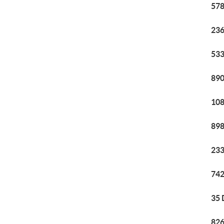
578
236
533
890
108
898
233
742
35 
826