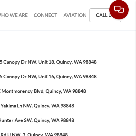
HO WE ARE
CONNECT
AVIATION
CALL US
5 Canopy Dr NW, Unit 18, Quincy, WA 98848
5 Canopy Dr NW, Unit 16, Quincy, WA 98848
E Montmorency Blvd, Quincy, WA 98848
 Yakima Ln NW, Quincy, WA 98848
Hunter Ave SW, Quincy, WA 98848
 Rd U NW, 3, Quincy, WA 98848