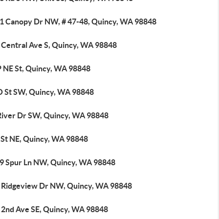
1 Canopy Dr NW, # 47-48, Quincy, WA 98848
 Central Ave S, Quincy, WA 98848
P NE St, Quincy, WA 98848
O St SW, Quincy, WA 98848
River Dr SW, Quincy, WA 98848
I St NE, Quincy, WA 98848
9 Spur Ln NW, Quincy, WA 98848
 Ridgeview Dr NW, Quincy, WA 98848
 2nd Ave SE, Quincy, WA 98848