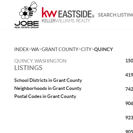
SEARCH LISTIN
>
>
>
>
INDEX
WA
GRANT COUNTY
CITY
QUINCY
150
QUINCY, WASHINGTON
LISTINGS
419
School Districts in Grant County
Neighborhoods in Grant County
742
Postal Codes in Grant County
906
923
905