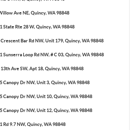
Willow Ave NE, Quincy, WA 98848
1 State Rte 28 W, Quincy, WA 98848
 Crescent Bar Rd NW, Unit 179, Quincy, WA 98848
1 Sunserra Loop Rd NW, # C 03, Quincy, WA 98848
 13th Ave SW, Apt 18, Quincy, WA 98848
5 Canopy Dr NW, Unit 3, Quincy, WA 98848
5 Canopy Dr NW, Unit 10, Quincy, WA 98848
5 Canopy Dr NW, Unit 12, Quincy, WA 98848
1 Rd 9.7 NW, Quincy, WA 98848