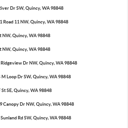
River Dr SW, Quincy, WA 98848
1 Road 11 NW, Quincy, WA 98848
St NW, Quincy, WA 98848
St NW, Quincy, WA 98848
 Ridgeview Dr NW, Quincy, WA 98848
S M Loop Dr SW, Quincy, WA 98848
F St SE, Quincy, WA 98848
9 Canopy Dr NW, Quincy, WA 98848
 Sunland Rd SW, Quincy, WA 98848