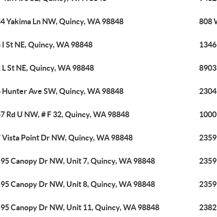
4 Yakima Ln NW, Quincy, WA 98848
808 
 I St NE, Quincy, WA 98848
1346
 L St NE, Quincy, WA 98848
8903
 Hunter Ave SW, Quincy, WA 98848
2304
7 Rd U NW, # F 32, Quincy, WA 98848
1000
 Vista Point Dr NW, Quincy, WA 98848
2359
95 Canopy Dr NW, Unit 7, Quincy, WA 98848
2359
95 Canopy Dr NW, Unit 8, Quincy, WA 98848
2359
95 Canopy Dr NW, Unit 11, Quincy, WA 98848
2382