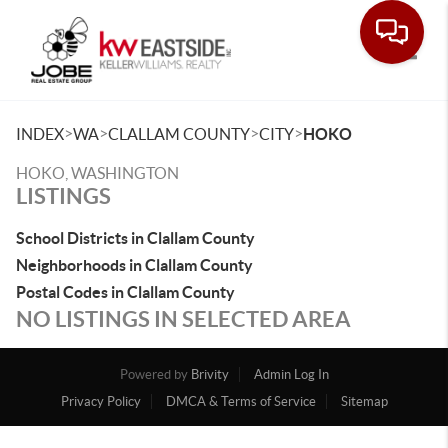
Toggle
>
>
>
>
INDEX
WA
CLALLAM COUNTY
CITY
HOKO
HOKO, WASHINGTON
LISTINGS
School Districts in Clallam County
Neighborhoods in Clallam County
Postal Codes in Clallam County
NO LISTINGS IN SELECTED AREA
Powered by
Brivity
Admin Log In
Privacy Policy
DMCA & Terms of Service
Sitemap