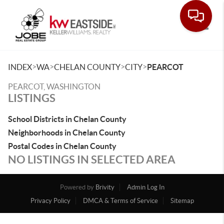
Toggle
>
>
>
>
INDEX
WA
CHELAN COUNTY
CITY
PEARCOT
PEARCOT, WASHINGTON
LISTINGS
School Districts in Chelan County
Neighborhoods in Chelan County
Postal Codes in Chelan County
NO LISTINGS IN SELECTED AREA
Powered by
Brivity
Admin Log In
Privacy Policy
DMCA & Terms of Service
Sitemap