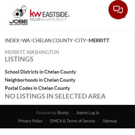
Toggle
>
>
>
>
INDEX
WA
CHELAN COUNTY
CITY
MERRITT
MERRITT, WASHINGTON
LISTINGS
School Districts in Chelan County
Neighborhoods in Chelan County
Postal Codes in Chelan County
NO LISTINGS IN SELECTED AREA
Powered by
Brivity
Admin Log In
Privacy Policy
DMCA & Terms of Service
Sitemap