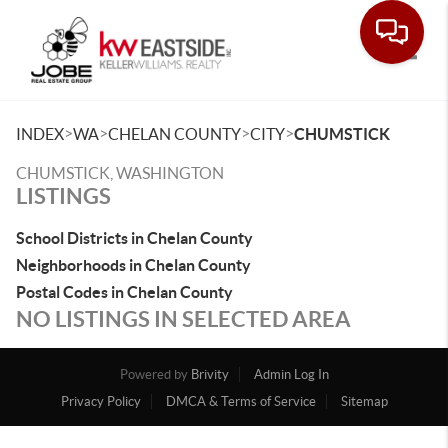
Toggle
>
>
>
>
INDEX
WA
CHELAN COUNTY
CITY
CHUMSTICK
CHUMSTICK, WASHINGTON
LISTINGS
School Districts in Chelan County
Neighborhoods in Chelan County
Postal Codes in Chelan County
NO LISTINGS IN SELECTED AREA
Powered by
Brivity
Admin Log In
Privacy Policy
DMCA & Terms of Service
Sitemap