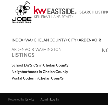
SEARCH LISTIN
>
>
>
>
INDEX
WA
CHELAN COUNTY
CITY
ARDENVOIR
ARDENVOIR, WASHINGTON
NO
LISTINGS
School Districts in Chelan County
Neighborhoods in Chelan County
Postal Codes in Chelan County
Powered by
Brivity
Admin Log In