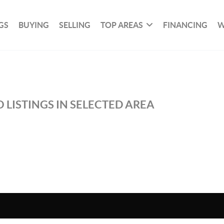
GS
BUYING
SELLING
TOP AREAS
FINANCING
W
 LISTINGS IN SELECTED AREA