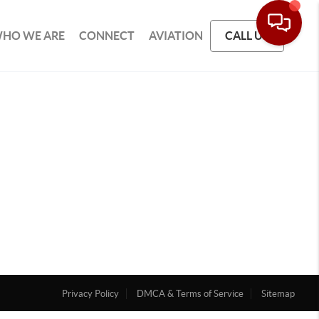
HO WE ARE
CONNECT
AVIATION
CALL US
Privacy Policy
DMCA & Terms of Service
Sitemap