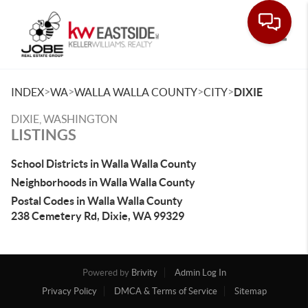
Toggle
>
>
>
>
INDEX
WA
WALLA WALLA COUNTY
CITY
DIXIE
DIXIE, WASHINGTON
LISTINGS
School Districts in Walla Walla County
Neighborhoods in Walla Walla County
Postal Codes in Walla Walla County
238 Cemetery Rd, Dixie, WA 99329
Powered by
Brivity
Admin Log In
Privacy Policy
DMCA & Terms of Service
Sitemap