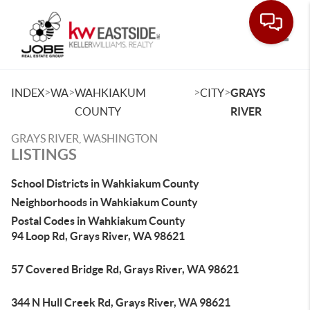
Toggle
>
>
>
>
INDEX
WA
WAHKIAKUM
CITY
GRAYS
COUNTY
RIVER
GRAYS RIVER, WASHINGTON
LISTINGS
School Districts in Wahkiakum County
Neighborhoods in Wahkiakum County
Postal Codes in Wahkiakum County
94 Loop Rd, Grays River, WA 98621
57 Covered Bridge Rd, Grays River, WA 98621
344 N Hull Creek Rd, Grays River, WA 98621