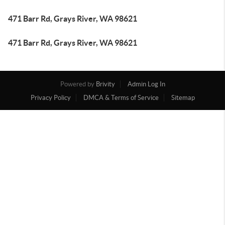
471 Barr Rd, Grays River, WA 98621
471 Barr Rd, Grays River, WA 98621
Powered by
Brivity
Admin Log In
Privacy Policy
DMCA & Terms of Service
Sitemap