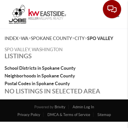
Toggle
>
>
>
>
INDEX
WA
SPOKANE COUNTY
CITY
SPO VALLEY
SPO VALLEY, WASHINGTON
LISTINGS
School Districts in Spokane County
Neighborhoods in Spokane County
Postal Codes in Spokane County
NO LISTINGS IN SELECTED AREA
Powered by
Brivity
Admin Log In
Privacy Policy
DMCA & Terms of Service
Sitemap