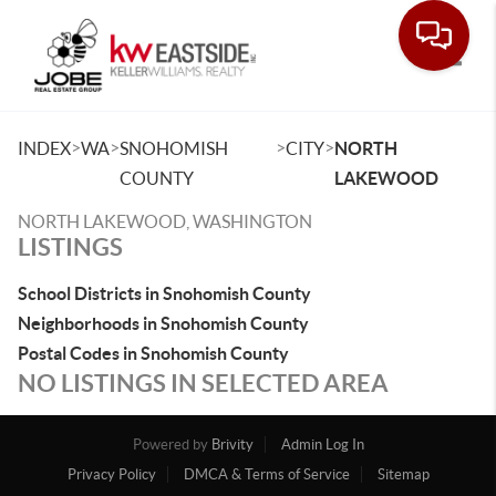
Toggle
>
>
>
>
INDEX
WA
SNOHOMISH
CITY
NORTH
COUNTY
LAKEWOOD
NORTH LAKEWOOD, WASHINGTON
LISTINGS
School Districts in Snohomish County
Neighborhoods in Snohomish County
Postal Codes in Snohomish County
NO LISTINGS IN SELECTED AREA
Powered by
Brivity
Admin Log In
Privacy Policy
DMCA & Terms of Service
Sitemap