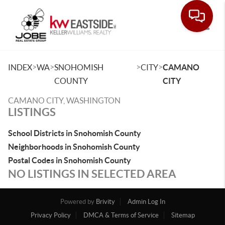
Toggle
>
>
>
>
INDEX
WA
SNOHOMISH
CITY
CAMANO
COUNTY
CITY
CAMANO CITY, WASHINGTON
LISTINGS
School Districts in Snohomish County
Neighborhoods in Snohomish County
Postal Codes in Snohomish County
NO LISTINGS IN SELECTED AREA
Powered by
Brivity
Admin Log In
Privacy Policy
DMCA & Terms of Service
Sitemap