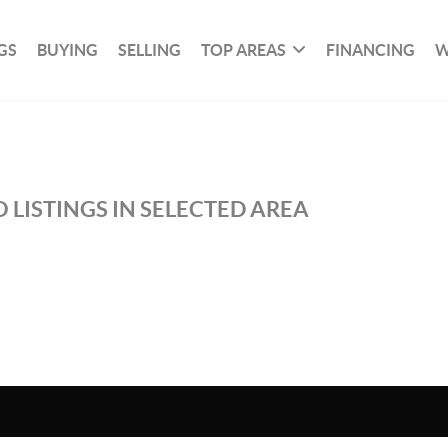
GS
BUYING
SELLING
TOP AREAS
FINANCING
W
 LISTINGS IN SELECTED AREA