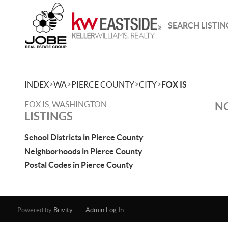
SEARCH LISTIN
>
>
>
>
INDEX
WA
PIERCE COUNTY
CITY
FOX IS
FOX IS, WASHINGTON
NO
LISTINGS
School Districts in Pierce County
Neighborhoods in Pierce County
Postal Codes in Pierce County
Powered by
Brivity
Admin Log In