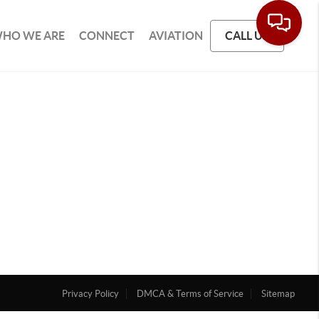
HO WE ARE
CONNECT
AVIATION
CALL US
Privacy Policy
DMCA & Terms of Service
Sitemap