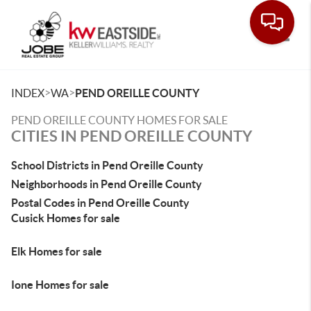
Toggle
>
>
INDEX
WA
PEND OREILLE COUNTY
PEND OREILLE COUNTY HOMES FOR SALE
CITIES IN PEND OREILLE COUNTY
School Districts in Pend Oreille County
Neighborhoods in Pend Oreille County
Postal Codes in Pend Oreille County
Cusick Homes for sale
Elk Homes for sale
Ione Homes for sale