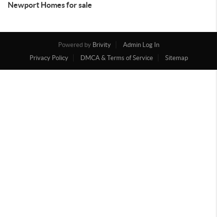
Newport Homes for sale
Powered by
Brivity
Admin Log In
Privacy Policy
DMCA & Terms of Service
Sitemap