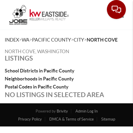
Toggle
>
>
>
>
INDEX
WA
PACIFIC COUNTY
CITY
NORTH COVE
NORTH COVE, WASHINGTON
LISTINGS
School Districts in Pacific County
Neighborhoods in Pacific County
Postal Codes in Pacific County
NO LISTINGS IN SELECTED AREA
Powered by
Brivity
Admin Log In
Privacy Policy
DMCA & Terms of Service
Sitemap