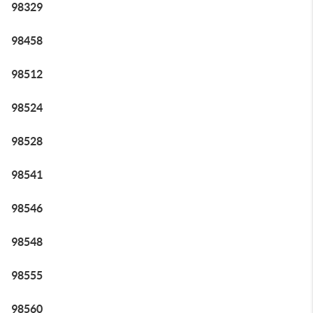
98329
98458
98512
98524
98528
98541
98546
98548
98555
98560