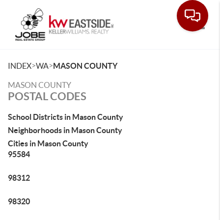
Toggle
>
>
INDEX
WA
MASON COUNTY
MASON COUNTY
POSTAL CODES
School Districts in Mason County
Neighborhoods in Mason County
Cities in Mason County
95584
98312
98320