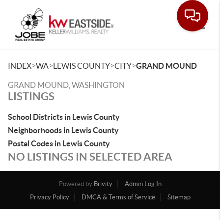
Toggle
>
>
>
>
INDEX
WA
LEWIS COUNTY
CITY
GRAND MOUND
GRAND MOUND, WASHINGTON
LISTINGS
School Districts in Lewis County
Neighborhoods in Lewis County
Postal Codes in Lewis County
NO LISTINGS IN SELECTED AREA
Powered by
Brivity
Admin Log In
Privacy Policy
DMCA & Terms of Service
Sitemap